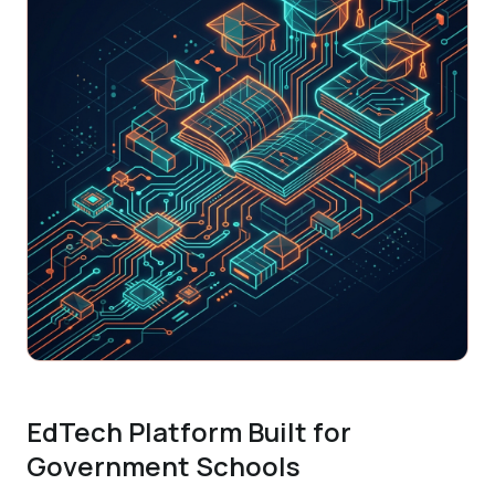
EdTech Platform Built for
Government Schools