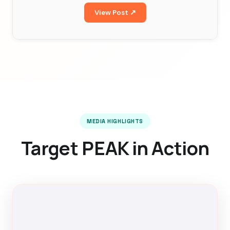
View Post ↗
MEDIA HIGHLIGHTS
Target PEAK in Action