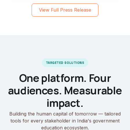
View Full Press Release
TARGETED SOLUTIONS
One platform. Four
audiences. Measurable
impact.
Building the human capital of tomorrow — tailored
tools for every stakeholder in India's government
education ecosystem.