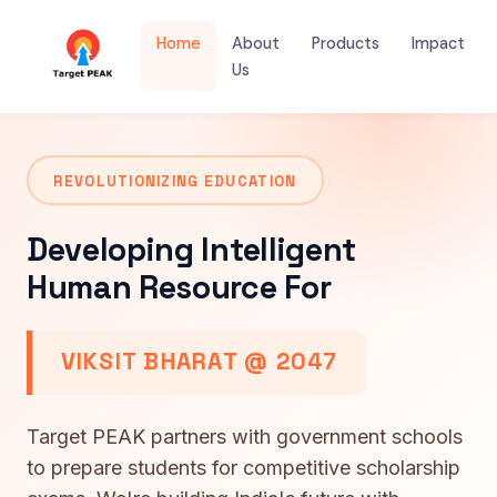
Home
About
Products
Impact
Us
REVOLUTIONIZING EDUCATION
Developing Intelligent
Human Resource For
VIKSIT BHARAT @ 2047
Target PEAK partners with government schools
to prepare students for competitive scholarship