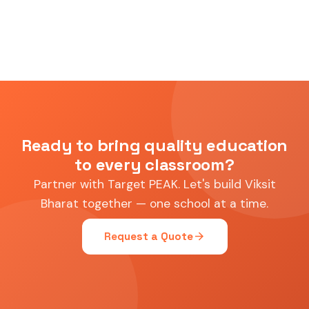
Ready to bring quality education
to every classroom?
Partner with Target PEAK. Let's build Viksit
Bharat together — one school at a time.
arrow_forward
Request a Quote