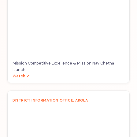
Mission Competitive Excellence & Mission Nav Chetna
launch.
Watch ↗
DISTRICT INFORMATION OFFICE, AKOLA