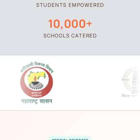
STUDENTS EMPOWERED
10,000+
SCHOOLS CATERED