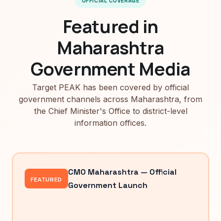
OFFICIAL COVERAGE
Featured in
Maharashtra
Government Media
Target PEAK has been covered by official
government channels across Maharashtra, from
the Chief Minister's Office to district-level
information offices.
CMO Maharashtra — Official
FEATURED
Government Launch