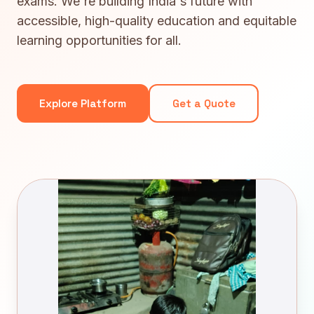
exams. We're building India's future with
accessible, high-quality education and equitable
learning opportunities for all.
Explore Platform
Get a Quote