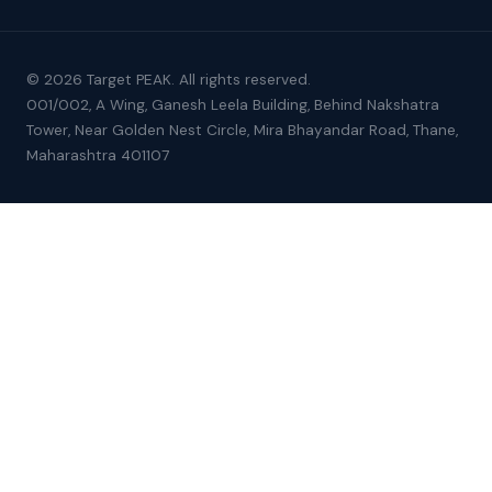
© 2026 Target PEAK. All rights reserved.
001/002, A Wing, Ganesh Leela Building, Behind Nakshatra
Tower, Near Golden Nest Circle, Mira Bhayandar Road, Thane,
Maharashtra 401107