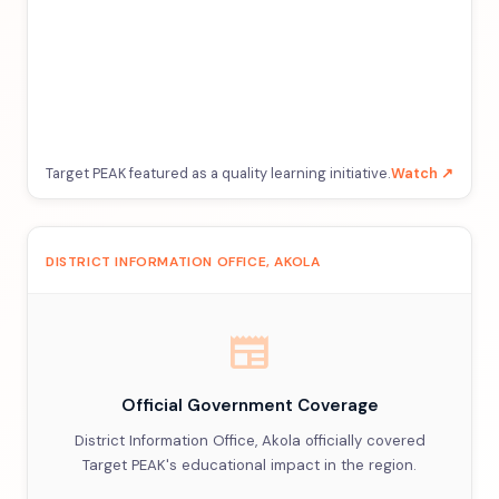
Target PEAK featured as a quality learning initiative.
Watch ↗
DISTRICT INFORMATION OFFICE, AKOLA
newspaper
Official Government Coverage
District Information Office, Akola officially covered
Target PEAK's educational impact in the region.