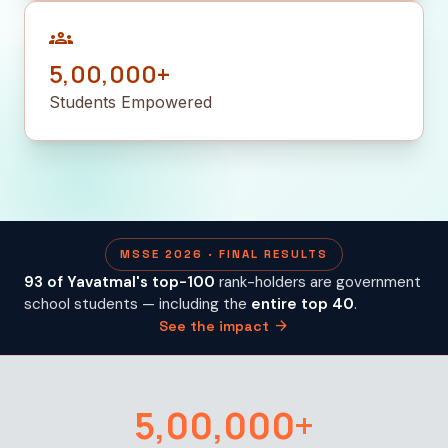
groups
5,00,000+
Students Empowered
MSSE 2026 · FINAL RESULTS
93 of Yavatmal's top-100
rank-holders are government
school students — including the
entire top 40
.
arrow_forward
See the impact
5,00,000+