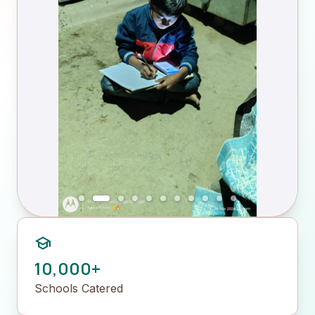
school
10,000+
Schools Catered