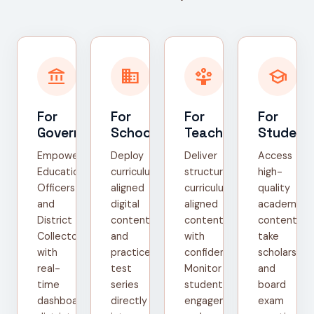
account_balance
domain
person_play
school
For
For
For
For
Government
Schools
Teachers
Student
Empower
Deploy
Deliver
Access
Education
curriculum-
structured,
high-
Officers
aligned
curriculum-
quality
and
digital
aligned
academic
District
content
content
content,
Collectors
and
with
take
with
practice
confidence.
scholarship
real-
test
Monitor
and
time
series
student
board
dashboards,
directly
engagement
exam