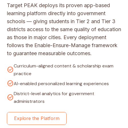
Target PEAK deploys its proven app-based
learning platform directly into government
schools — giving students in Tier 2 and Tier 3
districts access to the same quality of education
as those in major cities. Every deployment
follows the Enable-Ensure-Manage framework
to guarantee measurable outcomes.
Curriculum-aligned content & scholarship exam
check_circle
practice
check_circle
AI-enabled personalized learning experiences
District-level analytics for government
check_circle
administrators
Explore the Platform