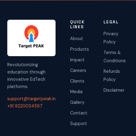
QUICK
LEGAL
LINKS
Privacy
About
Policy
Products
Terms &
Impact
Conditions
Revolutionizing
Careers
Refunds
education through
innovative EdTech
Policy
Clients
platforms.
Disclaimer
Media
support@targetpeak.in
Gallery
+91 9220034567
Contact
Support