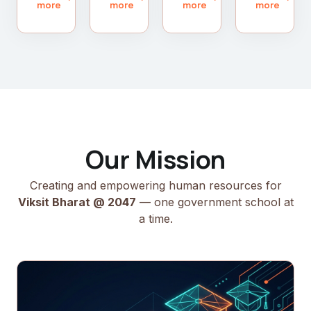
more
more
more
more
Our Mission
Creating and empowering human resources for
Viksit Bharat @ 2047
— one government school at
a time.