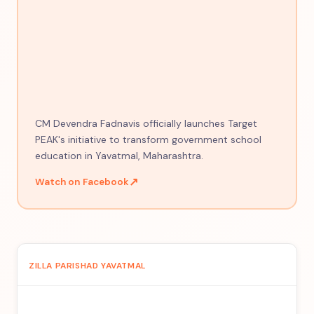
CM Devendra Fadnavis officially launches Target
PEAK's initiative to transform government school
education in Yavatmal, Maharashtra.
↗
Watch on Facebook
ZILLA PARISHAD YAVATMAL