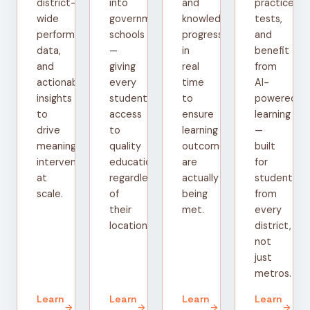
district-
into
and
practice
wide
government
knowledge
tests,
performance
schools
progress
and
data,
—
in
benefit
and
giving
real
from
actionable
every
time
AI-
insights
student
to
powered
to
access
ensure
learning
drive
to
learning
—
meaningful
quality
outcomes
built
interventions
education
are
for
at
regardless
actually
students
scale.
of
being
from
their
met.
every
location.
district,
not
just
metros.
Learn
Learn
Learn
Learn
arrow_forward
arrow_forward
arrow_forward
arrow_forward