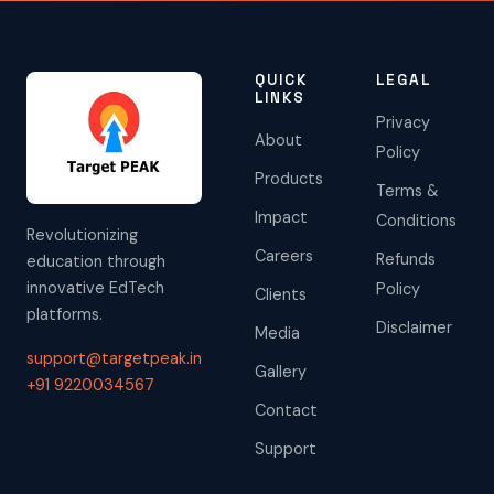
QUICK
LEGAL
LINKS
Privacy
About
Policy
Products
Terms &
Impact
Conditions
Revolutionizing
Careers
Refunds
education through
innovative EdTech
Policy
Clients
platforms.
Disclaimer
Media
support@targetpeak.in
Gallery
+91 9220034567
Contact
Support