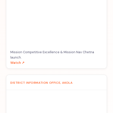
Mission Competitive Excellence & Mission Nav Chetna
launch.
Watch ↗
DISTRICT INFORMATION OFFICE, AKOLA