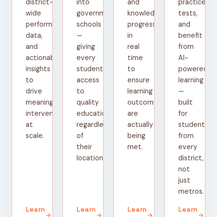
district-
into
and
practice
wide
government
knowledge
tests,
performance
schools
progress
and
data,
—
in
benefit
and
giving
real
from
actionable
every
time
AI-
insights
student
to
powered
to
access
ensure
learning
drive
to
learning
—
meaningful
quality
outcomes
built
interventions
education
are
for
at
regardless
actually
students
scale.
of
being
from
their
met.
every
location.
district,
not
just
metros.
Learn
Learn
Learn
Learn
arrow_forward
arrow_forward
arrow_forward
arrow_forward