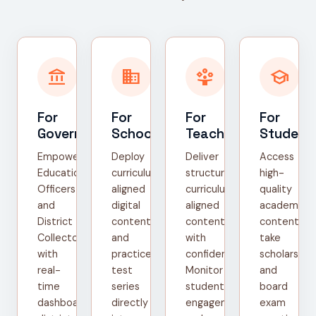
account_balance
domain
person_play
school
For
For
For
For
Government
Schools
Teachers
Student
Empower
Deploy
Deliver
Access
Education
curriculum-
structured,
high-
Officers
aligned
curriculum-
quality
and
digital
aligned
academic
District
content
content
content,
Collectors
and
with
take
with
practice
confidence.
scholarship
real-
test
Monitor
and
time
series
student
board
dashboards,
directly
engagement
exam