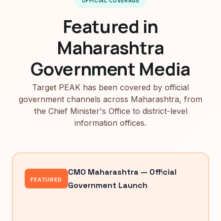
OFFICIAL COVERAGE
Featured in
Maharashtra
Government Media
Target PEAK has been covered by official
government channels across Maharashtra, from
the Chief Minister's Office to district-level
information offices.
CMO Maharashtra — Official
FEATURED
Government Launch