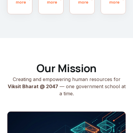
more
more
more
more
Our Mission
Creating and empowering human resources for
Viksit Bharat @ 2047
— one government school at
a time.