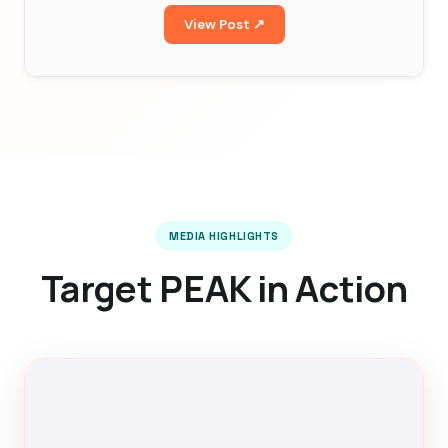
View Post ↗
MEDIA HIGHLIGHTS
Target PEAK in Action