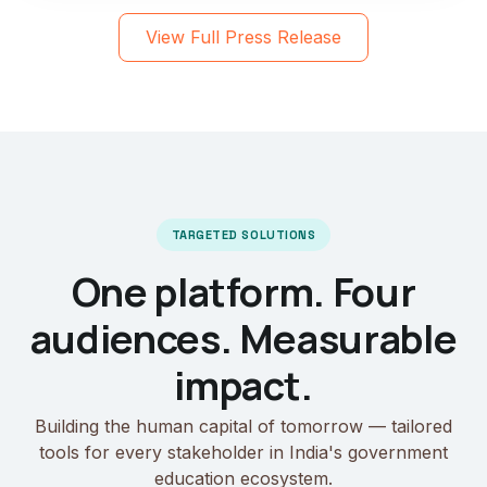
View Full Press Release
TARGETED SOLUTIONS
One platform. Four
audiences. Measurable
impact.
Building the human capital of tomorrow — tailored
tools for every stakeholder in India's government
education ecosystem.