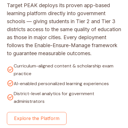
Target PEAK deploys its proven app-based
learning platform directly into government
schools — giving students in Tier 2 and Tier 3
districts access to the same quality of education
as those in major cities. Every deployment
follows the Enable-Ensure-Manage framework
to guarantee measurable outcomes.
Curriculum-aligned content & scholarship exam
check_circle
practice
check_circle
AI-enabled personalized learning experiences
District-level analytics for government
check_circle
administrators
Explore the Platform