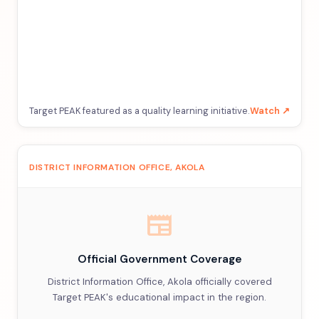
Target PEAK featured as a quality learning initiative.
Watch ↗
DISTRICT INFORMATION OFFICE, AKOLA
newspaper
Official Government Coverage
District Information Office, Akola officially covered
Target PEAK's educational impact in the region.