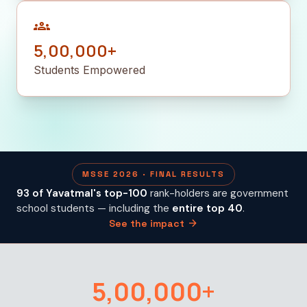
groups
5,00,000+
Students Empowered
MSSE 2026 · FINAL RESULTS
93 of Yavatmal's top-100
rank-holders are government
school students — including the
entire top 40
.
arrow_forward
See the impact
5,00,000+