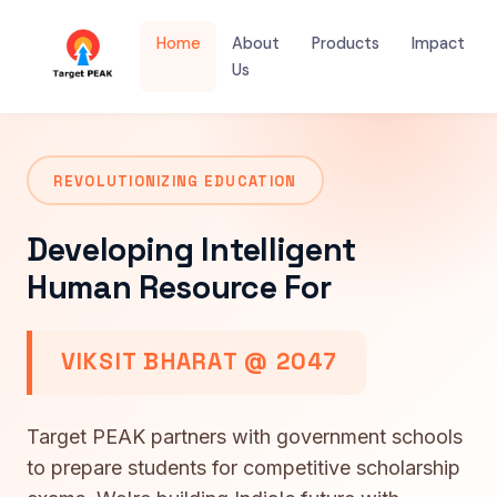
Home
About
Products
Impact
Us
REVOLUTIONIZING EDUCATION
Developing Intelligent
Human Resource For
VIKSIT BHARAT @ 2047
Target PEAK partners with government schools
to prepare students for competitive scholarship