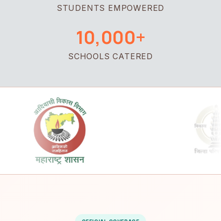
STUDENTS EMPOWERED
10,000+
SCHOOLS CATERED