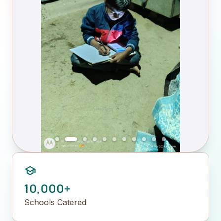
school
10,000+
Schools Catered