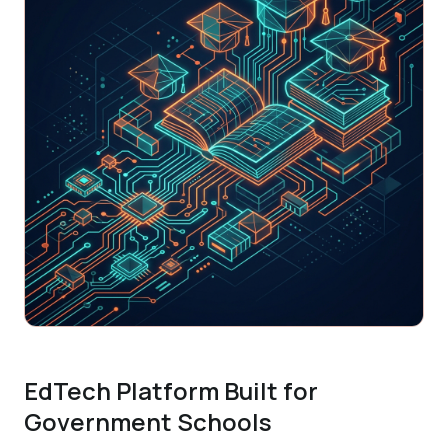
EdTech Platform Built for
Government Schools