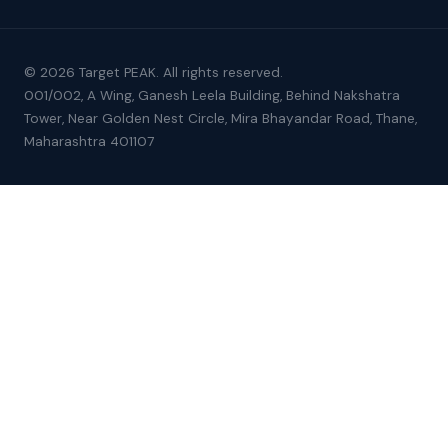
© 2026 Target PEAK. All rights reserved.
001/002, A Wing, Ganesh Leela Building, Behind Nakshatra
Tower, Near Golden Nest Circle, Mira Bhayandar Road, Thane,
Maharashtra 401107