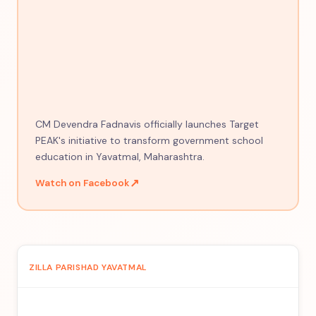
CM Devendra Fadnavis officially launches Target
PEAK's initiative to transform government school
education in Yavatmal, Maharashtra.
↗
Watch on Facebook
ZILLA PARISHAD YAVATMAL