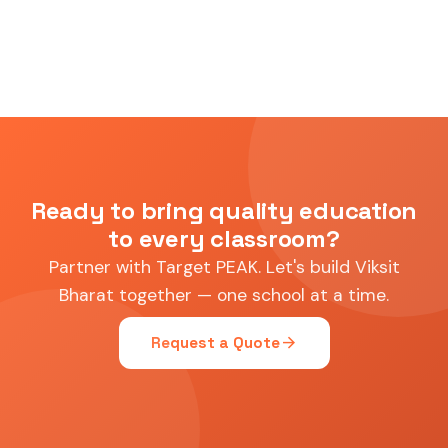
Ready to bring quality education
to every classroom?
Partner with Target PEAK. Let's build Viksit
Bharat together — one school at a time.
arrow_forward
Request a Quote