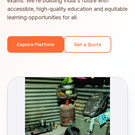
exams. We're building India's future with
accessible, high-quality education and equitable
learning opportunities for all.
Explore Platform
Get a Quote