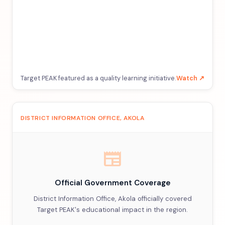
Target PEAK featured as a quality learning initiative.
Watch ↗
DISTRICT INFORMATION OFFICE, AKOLA
newspaper
Official Government Coverage
District Information Office, Akola officially covered
Target PEAK's educational impact in the region.