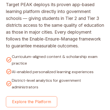
Target PEAK deploys its proven app-based
learning platform directly into government
schools — giving students in Tier 2 and Tier 3
districts access to the same quality of education
as those in major cities. Every deployment
follows the Enable-Ensure-Manage framework
to guarantee measurable outcomes.
Curriculum-aligned content & scholarship exam
check_circle
practice
check_circle
AI-enabled personalized learning experiences
District-level analytics for government
check_circle
administrators
Explore the Platform