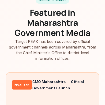
OFFICIAL COVERAGE
Featured in
Maharashtra
Government Media
Target PEAK has been covered by official
government channels across Maharashtra, from
the Chief Minister's Office to district-level
information offices.
CMO Maharashtra — Official
FEATURED
Government Launch