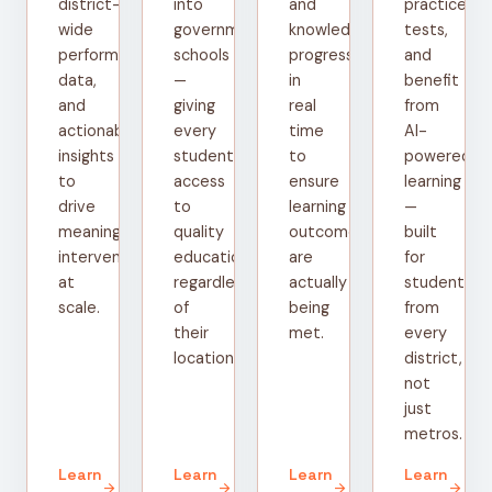
district-
into
and
practice
wide
government
knowledge
tests,
performance
schools
progress
and
data,
—
in
benefit
and
giving
real
from
actionable
every
time
AI-
insights
student
to
powered
to
access
ensure
learning
drive
to
learning
—
meaningful
quality
outcomes
built
interventions
education
are
for
at
regardless
actually
students
scale.
of
being
from
their
met.
every
location.
district,
not
just
metros.
Learn
Learn
Learn
Learn
arrow_forward
arrow_forward
arrow_forward
arrow_forward