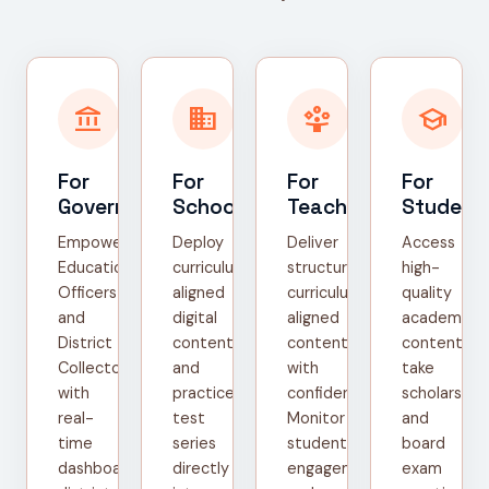
account_balance
domain
person_play
school
For
For
For
For
Government
Schools
Teachers
Student
Empower
Deploy
Deliver
Access
Education
curriculum-
structured,
high-
Officers
aligned
curriculum-
quality
and
digital
aligned
academic
District
content
content
content,
Collectors
and
with
take
with
practice
confidence.
scholarship
real-
test
Monitor
and
time
series
student
board
dashboards,
directly
engagement
exam