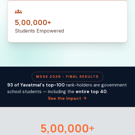
groups
5,00,000+
Students Empowered
MSSE 2026 · FINAL RESULTS
93 of Yavatmal's top-100
rank-holders are government
school students — including the
entire top 40
.
arrow_forward
See the impact
5,00,000+