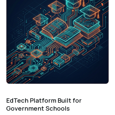
EdTech Platform Built for
Government Schools