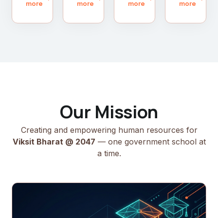
more
more
more
more
Our Mission
Creating and empowering human resources for
Viksit Bharat @ 2047
— one government school at
a time.