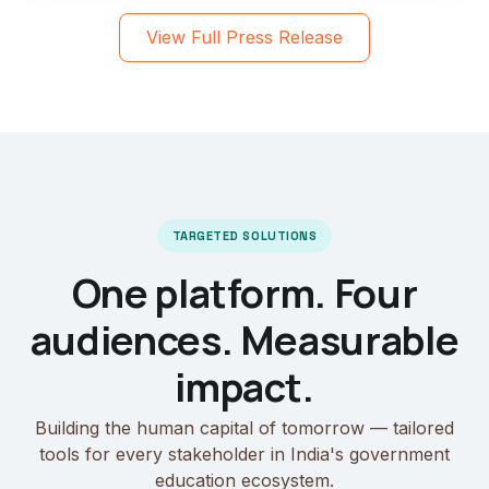
View Full Press Release
TARGETED SOLUTIONS
One platform. Four
audiences. Measurable
impact.
Building the human capital of tomorrow — tailored
tools for every stakeholder in India's government
education ecosystem.