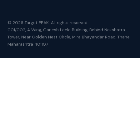
© 2026 Target PEAK. All rights reserved.
001/002, A Wing, Ganesh Leela Building, Behind Nakshatra
Tower, Near Golden Nest Circle, Mira Bhayandar Road, Thane,
Maharashtra 401107