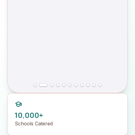
school
10,000+
Schools Catered