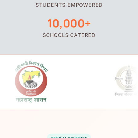
STUDENTS EMPOWERED
10,000+
SCHOOLS CATERED