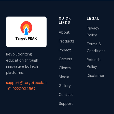
QUICK
LEGAL
LINKS
Privacy
About
Policy
Products
Terms &
Impact
Conditions
Revolutionizing
Careers
Refunds
education through
innovative EdTech
Policy
Clients
platforms.
Disclaimer
Media
support@targetpeak.in
Gallery
+91 9220034567
Contact
Support