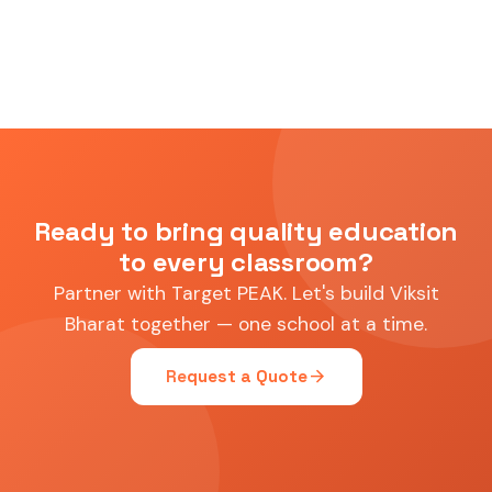
Ready to bring quality education
to every classroom?
Partner with Target PEAK. Let's build Viksit
Bharat together — one school at a time.
arrow_forward
Request a Quote