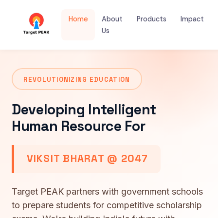
Home
About
Products
Impact
Us
REVOLUTIONIZING EDUCATION
Developing Intelligent
Human Resource For
VIKSIT BHARAT @ 2047
Target PEAK partners with government schools
to prepare students for competitive scholarship