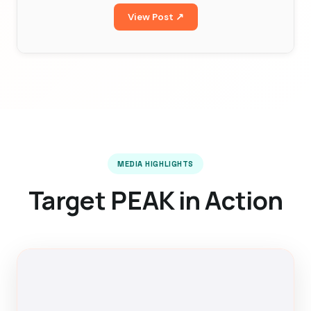
View Post ↗
MEDIA HIGHLIGHTS
Target PEAK in Action