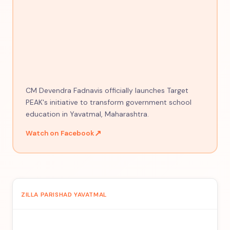
CM Devendra Fadnavis officially launches Target
PEAK's initiative to transform government school
education in Yavatmal, Maharashtra.
↗
Watch on Facebook
ZILLA PARISHAD YAVATMAL