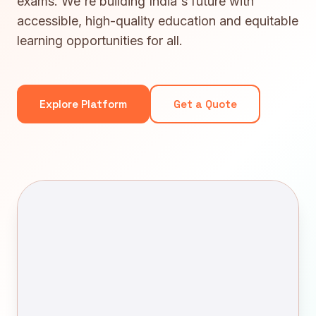
exams. We're building India's future with
accessible, high-quality education and equitable
learning opportunities for all.
Explore Platform
Get a Quote