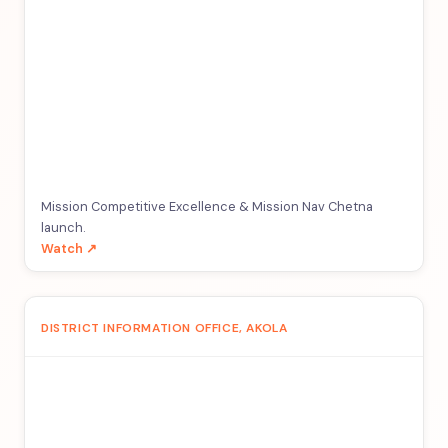
Mission Competitive Excellence & Mission Nav Chetna
launch.
Watch ↗
DISTRICT INFORMATION OFFICE, AKOLA