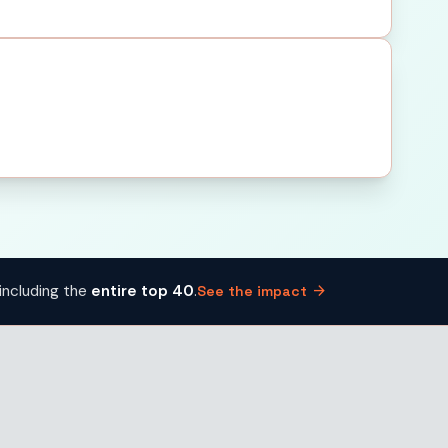
arrow_forward
including the
entire top 40
.
See the impact