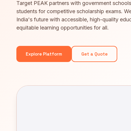
Target PEAK partners with government schools
students for competitive scholarship exams. We
India's future with accessible, high-quality edu
equitable learning opportunities for all.
Explore Platform
Get a Quote