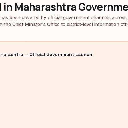
d in Maharashtra Governme
has been covered by official government channels across
m the Chief Minister's Office to district-level information offi
arashtra — Official Government Launch