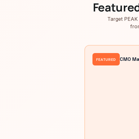
Feature
Target PEAK 
fro
CMO Mah
FEATURED