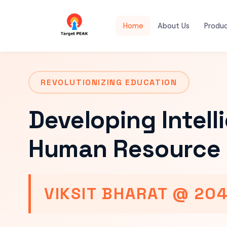
Home
About Us
Produ
REVOLUTIONIZING EDUCATION
Developing Intell
Human Resource 
VIKSIT BHARAT @ 20