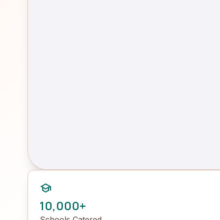
school
10,000+
Schools Catered