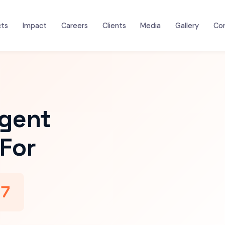
cts
Impact
Careers
Clients
Media
Gallery
Co
igent
For
47