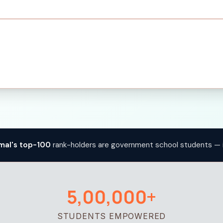
mal's top-100
rank-holders are government school students — 
5,00,000+
STUDENTS EMPOWERED