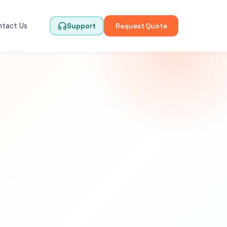
ntact Us
Support
Request Quote