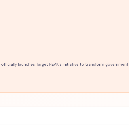
fficially launches Target PEAK's initiative to transform government
.