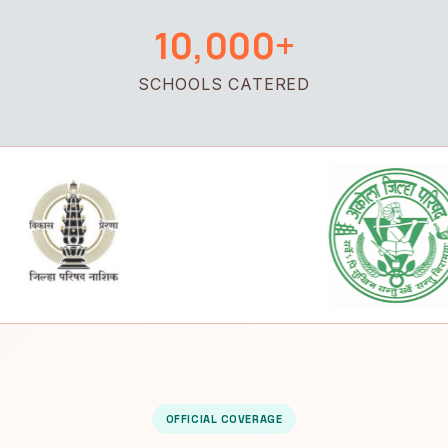
10,000+
SCHOOLS CATERED
OFFICIAL COVERAGE