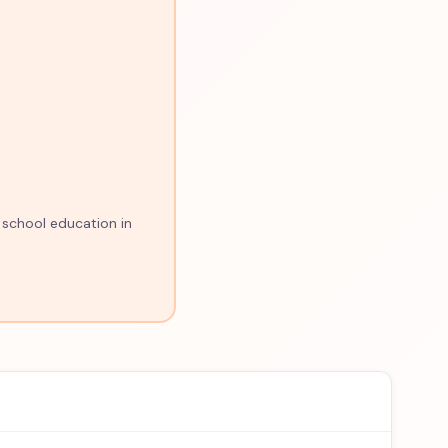
 school education in