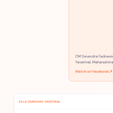
CM Devendra Fadnavis o
Yavatmal, Maharashtra
↗
Watch on Facebook
ZILLA PARISHAD YAVATMAL