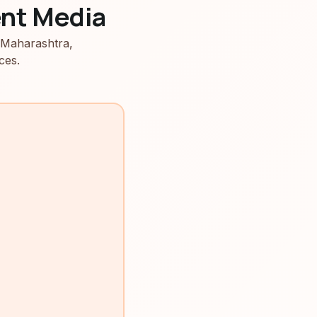
nt Media
 Maharashtra,
ces.