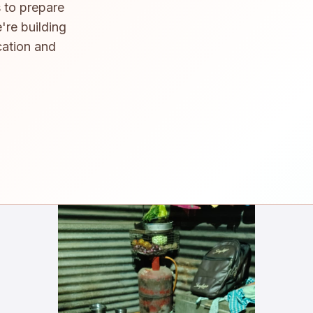
 to prepare
're building
cation and