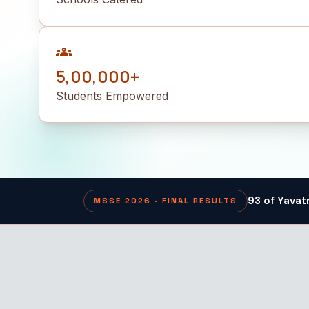
groups
5,00,000+
Students Empowered
93 of Yavat
MSSE 2026 · FINAL RESULTS