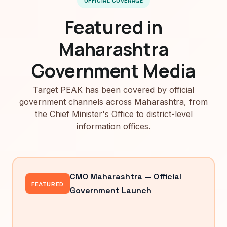
OFFICIAL COVERAGE
Featured in
Maharashtra
Government Media
Target PEAK has been covered by official
government channels across Maharashtra, from
the Chief Minister's Office to district-level
information offices.
CMO Maharashtra — Official
FEATURED
Government Launch