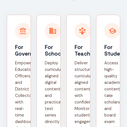
account_balance
domain
person_play
school
For
For
For
For
Government
Schools
Teachers
Student
Empower
Deploy
Deliver
Access
Education
curriculum-
structured,
high-
Officers
aligned
curriculum-
quality
and
digital
aligned
academic
District
content
content
content,
Collectors
and
with
take
with
practice
confidence.
scholarship
real-
test
Monitor
and
time
series
student
board
dashboards,
directly
engagement
exam