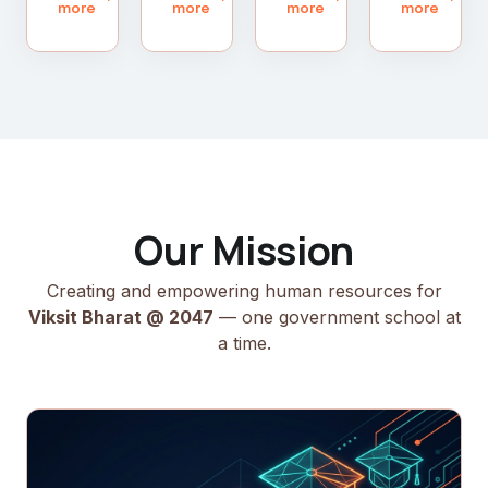
more
more
more
more
Our Mission
Creating and empowering human resources for
Viksit Bharat @ 2047
— one government school at
a time.