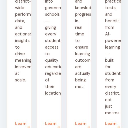
district-
into
and
practice
wide
government
knowledge
tests,
performance
schools
progress
and
data,
—
in
benefit
and
giving
real
from
actionable
every
time
AI-
insights
student
to
powered
to
access
ensure
learning
drive
to
learning
—
meaningful
quality
outcomes
built
interventions
education
are
for
at
regardless
actually
students
scale.
of
being
from
their
met.
every
location.
district,
not
just
metros.
Learn
Learn
Learn
Learn
arrow_forward
arrow_forward
arrow_forward
arrow_forward