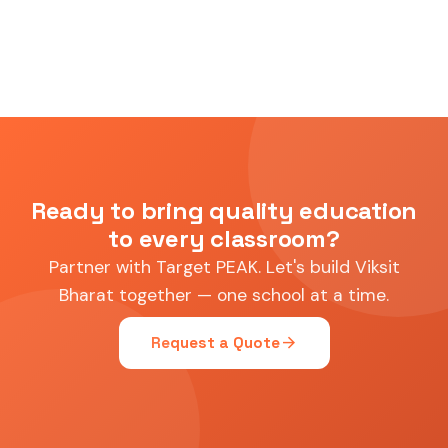
Ready to bring quality education
to every classroom?
Partner with Target PEAK. Let's build Viksit
Bharat together — one school at a time.
arrow_forward
Request a Quote