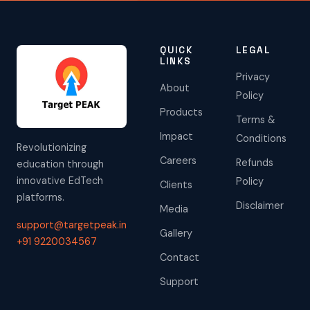
QUICK
LEGAL
LINKS
Privacy
About
Policy
Products
Terms &
Impact
Conditions
Revolutionizing
Careers
Refunds
education through
innovative EdTech
Policy
Clients
platforms.
Disclaimer
Media
support@targetpeak.in
Gallery
+91 9220034567
Contact
Support