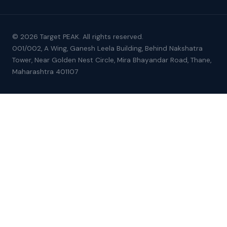
© 2026 Target PEAK. All rights reserved.
001/002, A Wing, Ganesh Leela Building, Behind Nakshatra
Tower, Near Golden Nest Circle, Mira Bhayandar Road, Thane,
Maharashtra 401107