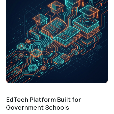
EdTech Platform Built for
Government Schools