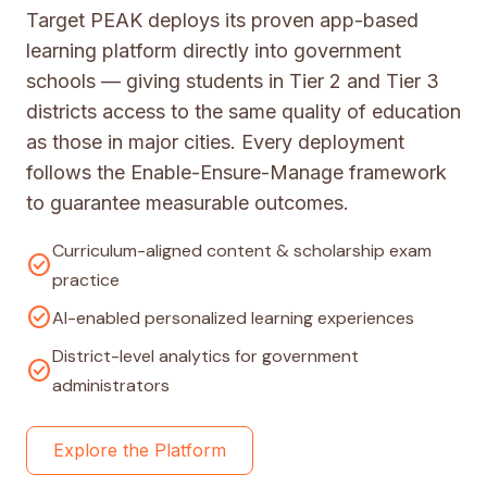
Target PEAK deploys its proven app-based
learning platform directly into government
schools — giving students in Tier 2 and Tier 3
districts access to the same quality of education
as those in major cities. Every deployment
follows the Enable-Ensure-Manage framework
to guarantee measurable outcomes.
Curriculum-aligned content & scholarship exam
check_circle
practice
check_circle
AI-enabled personalized learning experiences
District-level analytics for government
check_circle
administrators
Explore the Platform