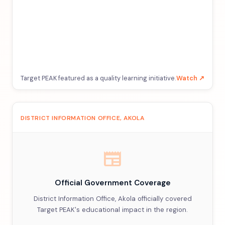
Target PEAK featured as a quality learning initiative.
Watch ↗
DISTRICT INFORMATION OFFICE, AKOLA
newspaper
Official Government Coverage
District Information Office, Akola officially covered
Target PEAK's educational impact in the region.