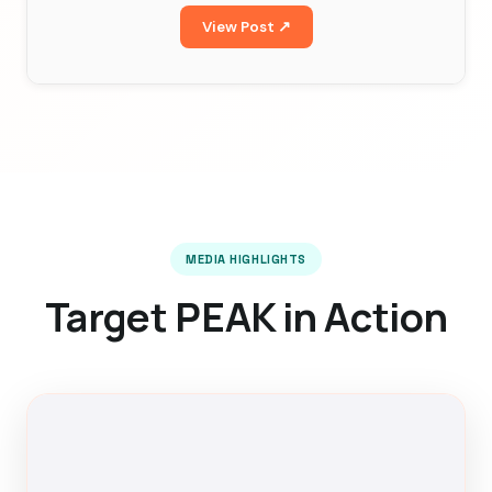
View Post ↗
MEDIA HIGHLIGHTS
Target PEAK in Action