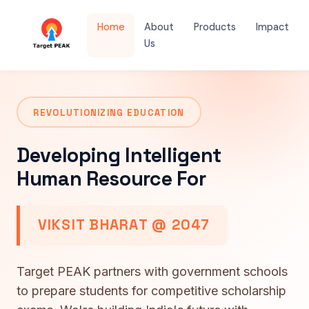
Home
About
Products
Impact
Us
REVOLUTIONIZING EDUCATION
Developing Intelligent
Human Resource For
VIKSIT BHARAT @ 2047
Target PEAK partners with government schools
to prepare students for competitive scholarship