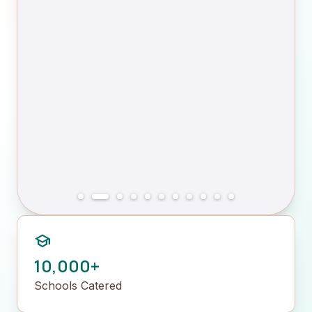
school
10,000+
Schools Catered