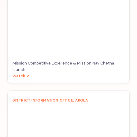
Mission Competitive Excellence & Mission Nav Chetna
launch.
Watch ↗
DISTRICT INFORMATION OFFICE, AKOLA