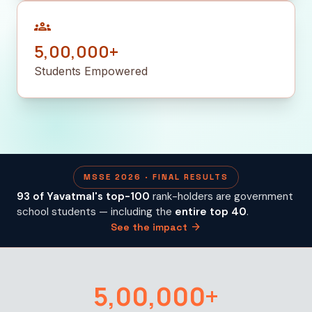
groups
5,00,000+
Students Empowered
MSSE 2026 · FINAL RESULTS
93 of Yavatmal's top-100
rank-holders are government
school students — including the
entire top 40
.
arrow_forward
See the impact
5,00,000+