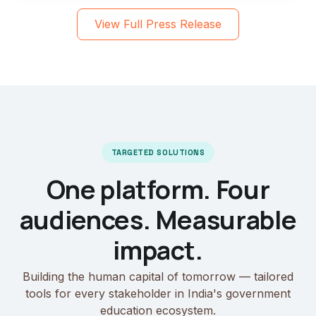
View Full Press Release
TARGETED SOLUTIONS
One platform. Four
audiences. Measurable
impact.
Building the human capital of tomorrow — tailored
tools for every stakeholder in India's government
education ecosystem.