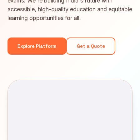
exams. We're building India's future with
accessible, high-quality education and equitable
learning opportunities for all.
Explore Platform
Get a Quote