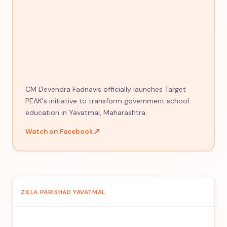
CM Devendra Fadnavis officially launches Target
PEAK's initiative to transform government school
education in Yavatmal, Maharashtra.
↗
Watch on Facebook
ZILLA PARISHAD YAVATMAL