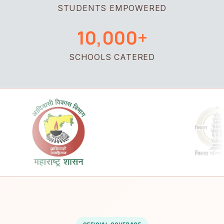
STUDENTS EMPOWERED
10,000+
SCHOOLS CATERED