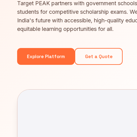
Target PEAK partners with government schools
students for competitive scholarship exams. We
India's future with accessible, high-quality edu
equitable learning opportunities for all.
Explore Platform
Get a Quote