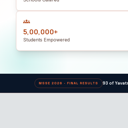
groups
5,00,000+
Students Empowered
93 of Yavat
MSSE 2026 · FINAL RESULTS