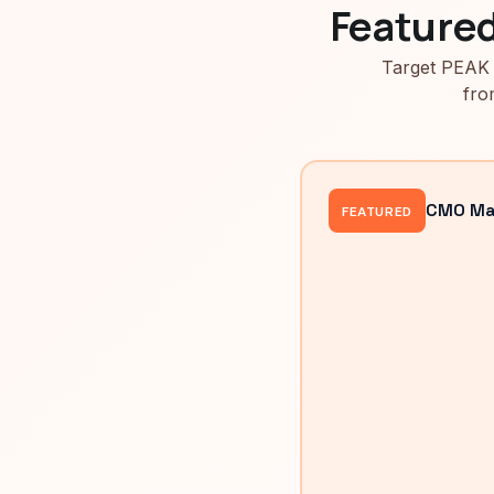
Feature
Target PEAK 
fro
CMO Mah
FEATURED