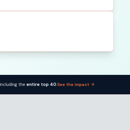
arrow_forward
including the
entire top 40
.
See the impact