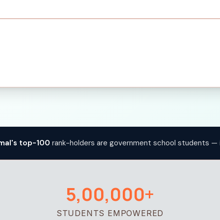
mal's top-100
rank-holders are government school students — 
5,00,000+
STUDENTS EMPOWERED