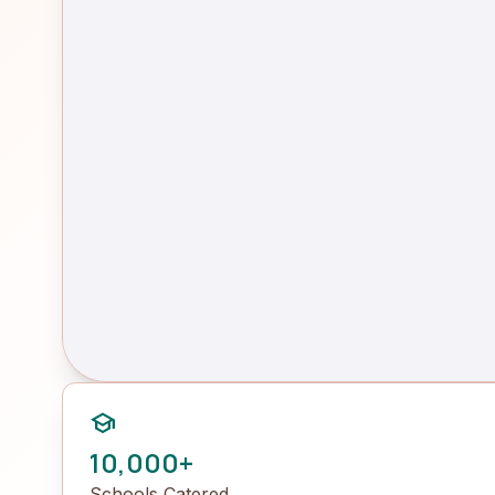
school
10,000+
Schools Catered