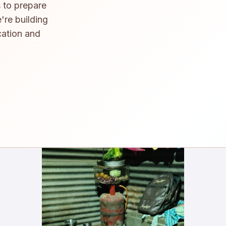
 to prepare
're building
cation and