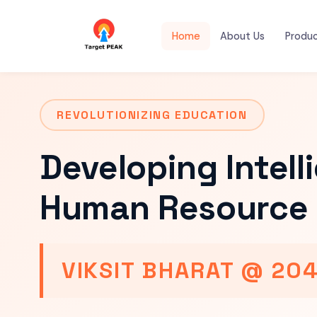
Home
About Us
Produ
REVOLUTIONIZING EDUCATION
Developing Intell
Human Resource 
VIKSIT BHARAT @ 20