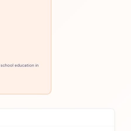
 school education in