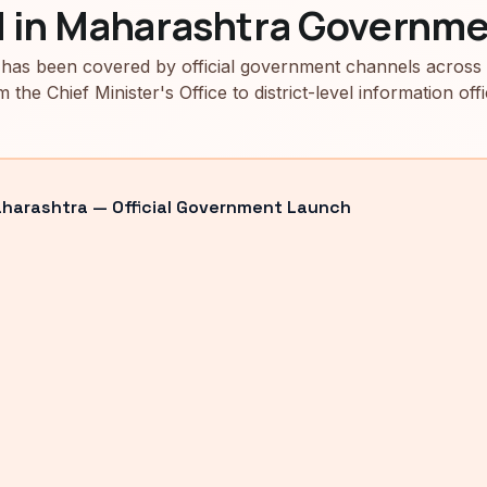
d in Maharashtra Governme
has been covered by official government channels across
m the Chief Minister's Office to district-level information offi
arashtra — Official Government Launch