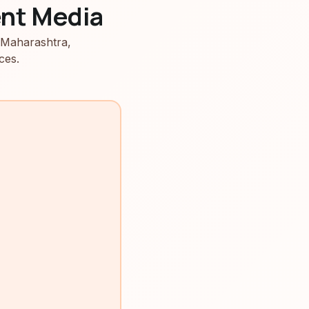
nt Media
 Maharashtra,
ces.