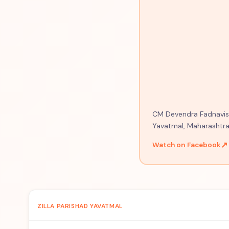
CM Devendra Fadnavis o
Yavatmal, Maharashtra
↗
Watch on Facebook
ZILLA PARISHAD YAVATMAL