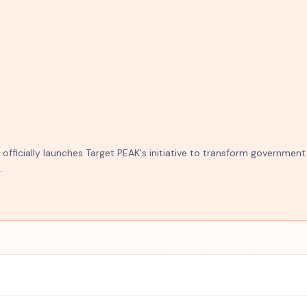
fficially launches Target PEAK's initiative to transform government
.