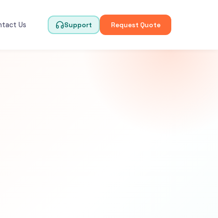
ntact Us
Support
Request Quote