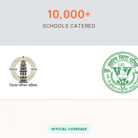
10,000+
SCHOOLS CATERED
OFFICIAL COVERAGE