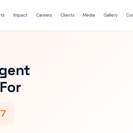
cts
Impact
Careers
Clients
Media
Gallery
Co
igent
For
47