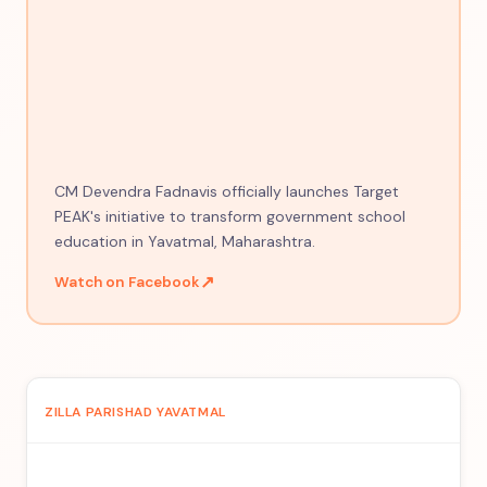
CM Devendra Fadnavis officially launches Target
PEAK's initiative to transform government school
education in Yavatmal, Maharashtra.
↗
Watch on Facebook
ZILLA PARISHAD YAVATMAL