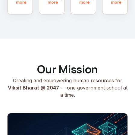
more
more
more
more
Our Mission
Creating and empowering human resources for
Viksit Bharat @ 2047
— one government school at
a time.