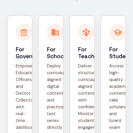
account_balance
domain
person_play
school
For
For
For
For
Government
Schools
Teachers
Student
Empower
Deploy
Deliver
Access
Education
curriculum-
structured,
high-
Officers
aligned
curriculum-
quality
and
digital
aligned
academic
District
content
content
content,
Collectors
and
with
take
with
practice
confidence.
scholarship
real-
test
Monitor
and
time
series
student
board
dashboards,
directly
engagement
exam