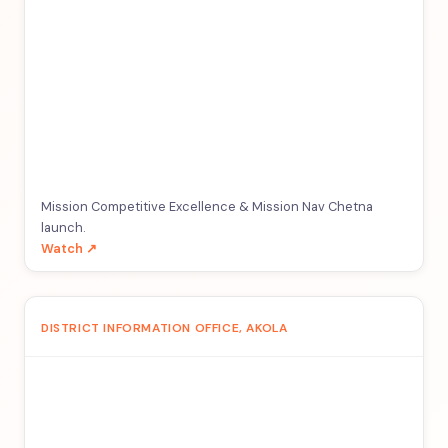
Mission Competitive Excellence & Mission Nav Chetna
launch.
Watch ↗
DISTRICT INFORMATION OFFICE, AKOLA