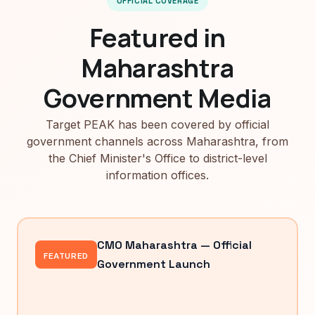
OFFICIAL COVERAGE
Featured in
Maharashtra
Government Media
Target PEAK has been covered by official
government channels across Maharashtra, from
the Chief Minister's Office to district-level
information offices.
CMO Maharashtra — Official
FEATURED
Government Launch