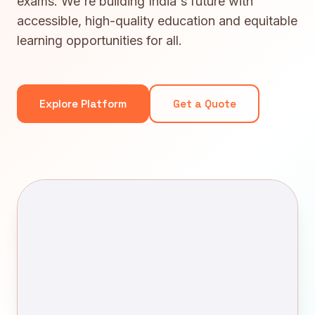
exams. We're building India's future with
accessible, high-quality education and equitable
learning opportunities for all.
Explore Platform
Get a Quote