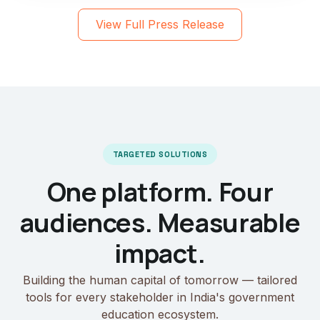
View Full Press Release
TARGETED SOLUTIONS
One platform. Four
audiences. Measurable
impact.
Building the human capital of tomorrow — tailored
tools for every stakeholder in India's government
education ecosystem.