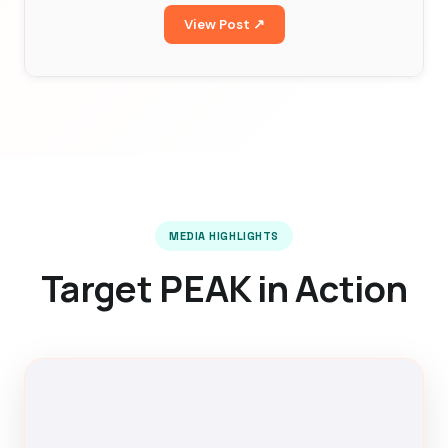
View Post ↗
MEDIA HIGHLIGHTS
Target PEAK in Action