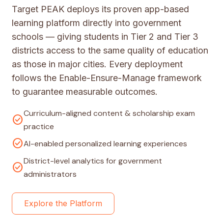
Target PEAK deploys its proven app-based
learning platform directly into government
schools — giving students in Tier 2 and Tier 3
districts access to the same quality of education
as those in major cities. Every deployment
follows the Enable-Ensure-Manage framework
to guarantee measurable outcomes.
Curriculum-aligned content & scholarship exam
check_circle
practice
check_circle
AI-enabled personalized learning experiences
District-level analytics for government
check_circle
administrators
Explore the Platform