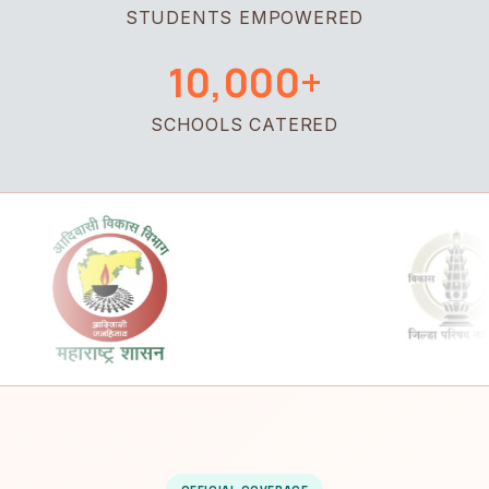
STUDENTS EMPOWERED
10,000+
SCHOOLS CATERED