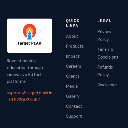
QUICK
LEGAL
LINKS
Privacy
About
Policy
Products
Terms &
Impact
Conditions
Revolutionizing
Careers
Refunds
education through
innovative EdTech
Policy
Clients
platforms.
Disclaimer
Media
support@targetpeak.in
Gallery
+91 9220034567
Contact
Support