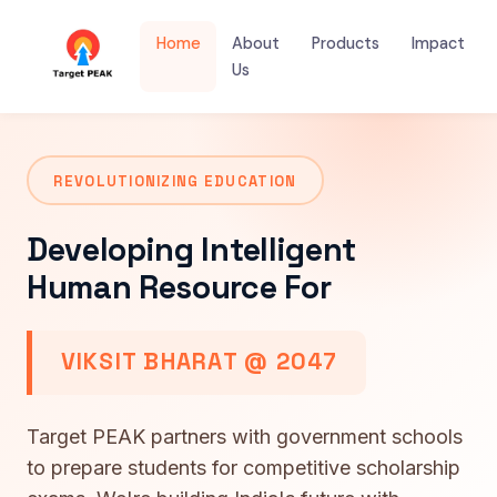
Home
About
Products
Impact
Us
REVOLUTIONIZING EDUCATION
Developing Intelligent
Human Resource For
VIKSIT BHARAT @ 2047
Target PEAK partners with government schools
to prepare students for competitive scholarship