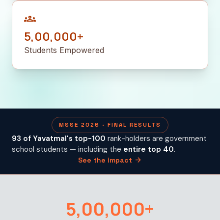
groups
5,00,000+
Students Empowered
MSSE 2026 · FINAL RESULTS
93 of Yavatmal's top-100
rank-holders are government
school students — including the
entire top 40
.
arrow_forward
See the impact
5,00,000+