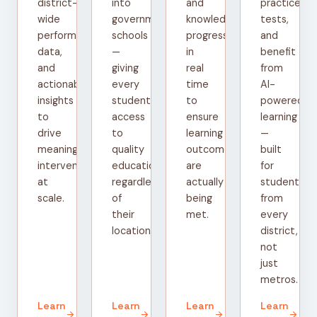
district-
into
and
practice
wide
government
knowledge
tests,
performance
schools
progress
and
data,
—
in
benefit
and
giving
real
from
actionable
every
time
AI-
insights
student
to
powered
to
access
ensure
learning
drive
to
learning
—
meaningful
quality
outcomes
built
interventions
education
are
for
at
regardless
actually
students
scale.
of
being
from
their
met.
every
location.
district,
not
just
metros.
Learn
Learn
Learn
Learn
arrow_forward
arrow_forward
arrow_forward
arrow_forward