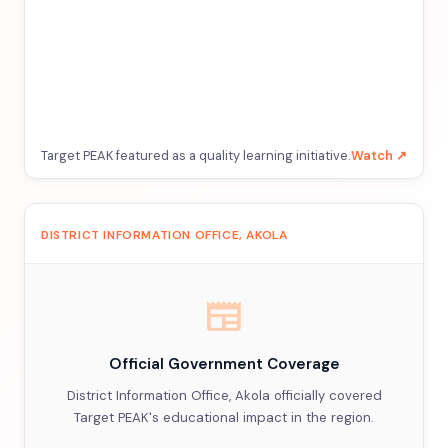
Target PEAK featured as a quality learning initiative.
Watch ↗
DISTRICT INFORMATION OFFICE, AKOLA
newspaper
Official Government Coverage
District Information Office, Akola officially covered
Target PEAK's educational impact in the region.