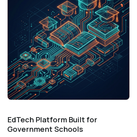
EdTech Platform Built for
Government Schools