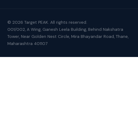
© 2026 Target PEAK. All rights reserved.
001/002, A Wing, Ganesh Leela Building, Behind Nakshatra
Tower, Near Golden Nest Circle, Mira Bhayandar Road, Thane,
Maharashtra 401107