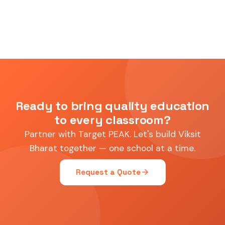
Ready to bring quality education
to every classroom?
Partner with Target PEAK. Let's build Viksit
Bharat together — one school at a time.
arrow_forward
Request a Quote