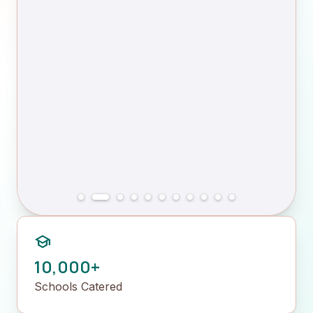
school
10,000+
Schools Catered