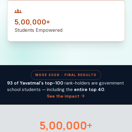
groups
5,00,000+
Students Empowered
MSSE 2026 · FINAL RESULTS
93 of Yavatmal's top-100
rank-holders are government
school students — including the
entire top 40
.
arrow_forward
See the impact
5,00,000+