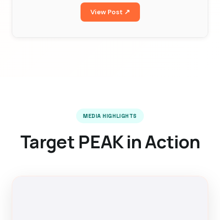
View Post ↗
MEDIA HIGHLIGHTS
Target PEAK in Action