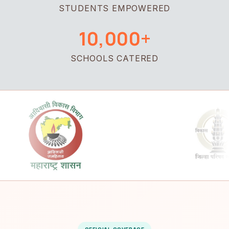
STUDENTS EMPOWERED
10,000+
SCHOOLS CATERED