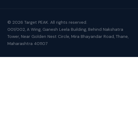
© 2026 Target PEAK. All rights reserved.
001/002, A Wing, Ganesh Leela Building, Behind Nakshatra
Tower, Near Golden Nest Circle, Mira Bhayandar Road, Thane,
Maharashtra 401107