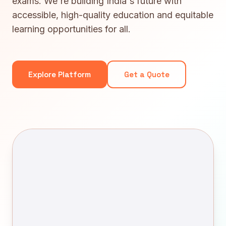
exams. We're building India's future with
accessible, high-quality education and equitable
learning opportunities for all.
Explore Platform
Get a Quote