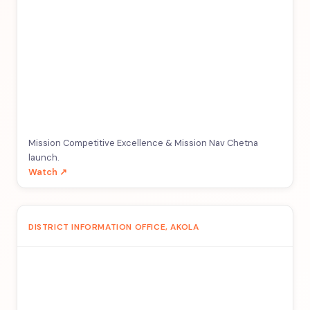
Mission Competitive Excellence & Mission Nav Chetna
launch.
Watch ↗
DISTRICT INFORMATION OFFICE, AKOLA