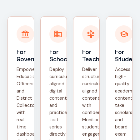
account_balance
domain
person_play
school
For
For
For
For
Government
Schools
Teachers
Student
Empower
Deploy
Deliver
Access
Education
curriculum-
structured,
high-
Officers
aligned
curriculum-
quality
and
digital
aligned
academic
District
content
content
content,
Collectors
and
with
take
with
practice
confidence.
scholarship
real-
test
Monitor
and
time
series
student
board
dashboards,
directly
engagement
exam