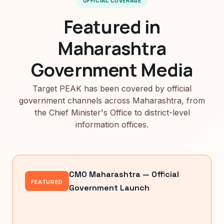
OFFICIAL COVERAGE
Featured in
Maharashtra
Government Media
Target PEAK has been covered by official
government channels across Maharashtra, from
the Chief Minister's Office to district-level
information offices.
CMO Maharashtra — Official
FEATURED
Government Launch