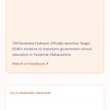
CM Devendra Fadnavis officially launches Target
PEAK's initiative to transform government school
education in Yavatmal, Maharashtra.
↗
Watch on Facebook
ZILLA PARISHAD YAVATMAL