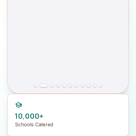
school
10,000+
Schools Catered