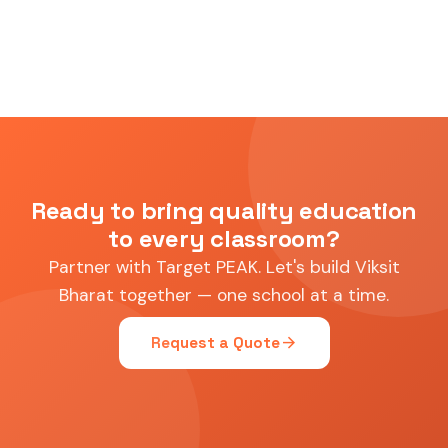
Ready to bring quality education
to every classroom?
Partner with Target PEAK. Let's build Viksit
Bharat together — one school at a time.
arrow_forward
Request a Quote