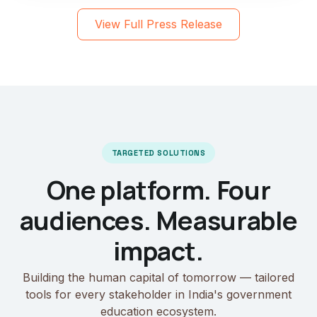
View Full Press Release
TARGETED SOLUTIONS
One platform. Four
audiences. Measurable
impact.
Building the human capital of tomorrow — tailored
tools for every stakeholder in India's government
education ecosystem.