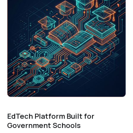
EdTech Platform Built for
Government Schools