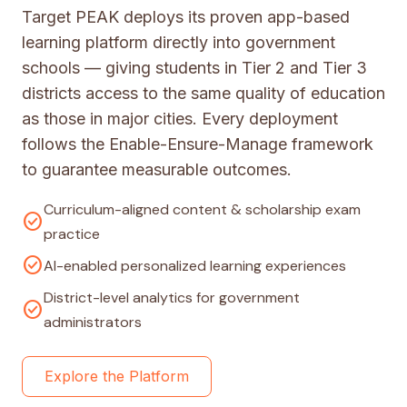
Target PEAK deploys its proven app-based
learning platform directly into government
schools — giving students in Tier 2 and Tier 3
districts access to the same quality of education
as those in major cities. Every deployment
follows the Enable-Ensure-Manage framework
to guarantee measurable outcomes.
Curriculum-aligned content & scholarship exam
check_circle
practice
check_circle
AI-enabled personalized learning experiences
District-level analytics for government
check_circle
administrators
Explore the Platform