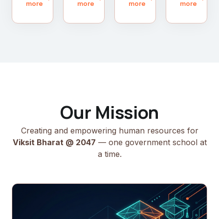
more
more
more
more
Our Mission
Creating and empowering human resources for
Viksit Bharat @ 2047
— one government school at
a time.