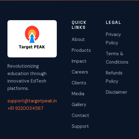
QUICK
LEGAL
LINKS
Privacy
About
Policy
Products
Terms &
Impact
Conditions
Revolutionizing
Careers
Refunds
education through
innovative EdTech
Policy
Clients
platforms.
Disclaimer
Media
support@targetpeak.in
Gallery
+91 9220034567
Contact
Support