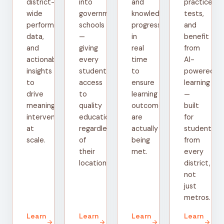
district-
into
and
practice
wide
government
knowledge
tests,
performance
schools
progress
and
data,
—
in
benefit
and
giving
real
from
actionable
every
time
AI-
insights
student
to
powered
to
access
ensure
learning
drive
to
learning
—
meaningful
quality
outcomes
built
interventions
education
are
for
at
regardless
actually
students
scale.
of
being
from
their
met.
every
location.
district,
not
just
metros.
Learn
Learn
Learn
Learn
arrow_forward
arrow_forward
arrow_forward
arrow_forward