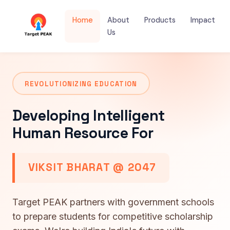
Home
About
Products
Impact
Us
REVOLUTIONIZING EDUCATION
Developing Intelligent
Human Resource For
VIKSIT BHARAT @ 2047
Target PEAK partners with government schools
to prepare students for competitive scholarship