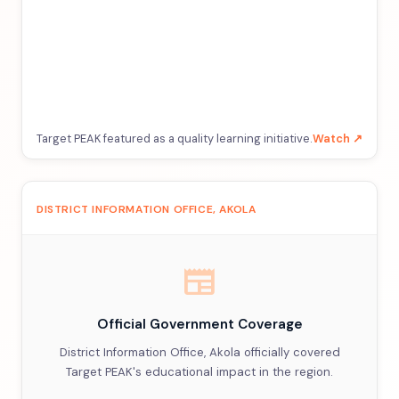
Target PEAK featured as a quality learning initiative.
Watch ↗
DISTRICT INFORMATION OFFICE, AKOLA
newspaper
Official Government Coverage
District Information Office, Akola officially covered
Target PEAK's educational impact in the region.