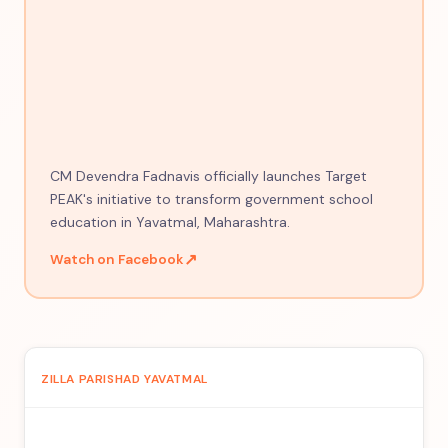
CM Devendra Fadnavis officially launches Target
PEAK's initiative to transform government school
education in Yavatmal, Maharashtra.
↗
Watch on Facebook
ZILLA PARISHAD YAVATMAL