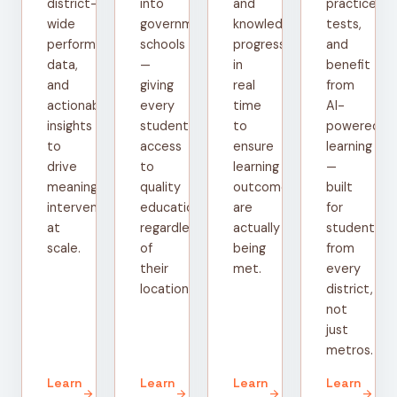
district-
into
and
practice
wide
government
knowledge
tests,
performance
schools
progress
and
data,
—
in
benefit
and
giving
real
from
actionable
every
time
AI-
insights
student
to
powered
to
access
ensure
learning
drive
to
learning
—
meaningful
quality
outcomes
built
interventions
education
are
for
at
regardless
actually
students
scale.
of
being
from
their
met.
every
location.
district,
not
just
metros.
Learn
Learn
Learn
Learn
arrow_forward
arrow_forward
arrow_forward
arrow_forward