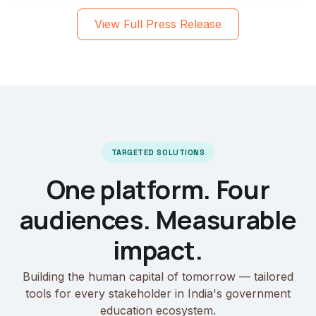
View Full Press Release
TARGETED SOLUTIONS
One platform. Four
audiences. Measurable
impact.
Building the human capital of tomorrow — tailored
tools for every stakeholder in India's government
education ecosystem.