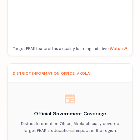
Target PEAK featured as a quality learning initiative.
Watch ↗
DISTRICT INFORMATION OFFICE, AKOLA
newspaper
Official Government Coverage
District Information Office, Akola officially covered
Target PEAK's educational impact in the region.