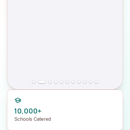
school
10,000+
Schools Catered