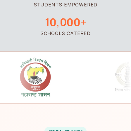
STUDENTS EMPOWERED
10,000+
SCHOOLS CATERED