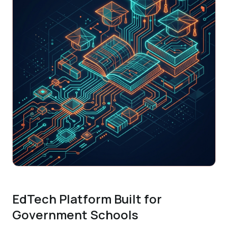
EdTech Platform Built for
Government Schools