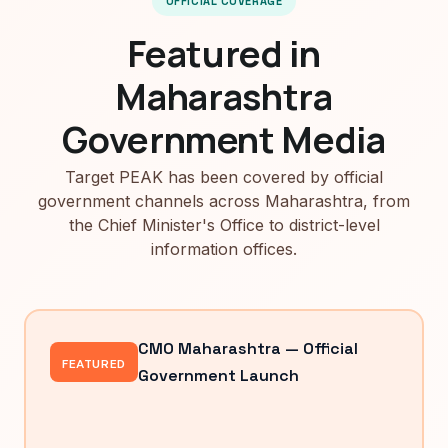
OFFICIAL COVERAGE
Featured in
Maharashtra
Government Media
Target PEAK has been covered by official
government channels across Maharashtra, from
the Chief Minister's Office to district-level
information offices.
CMO Maharashtra — Official
FEATURED
Government Launch