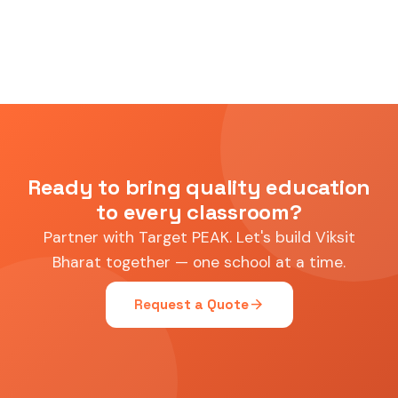
Ready to bring quality education
to every classroom?
Partner with Target PEAK. Let's build Viksit
Bharat together — one school at a time.
arrow_forward
Request a Quote