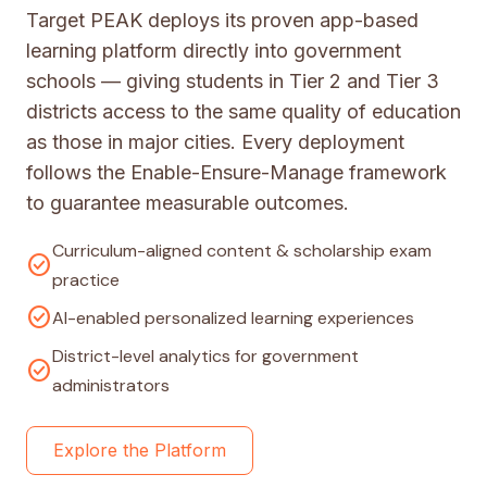
Target PEAK deploys its proven app-based
learning platform directly into government
schools — giving students in Tier 2 and Tier 3
districts access to the same quality of education
as those in major cities. Every deployment
follows the Enable-Ensure-Manage framework
to guarantee measurable outcomes.
Curriculum-aligned content & scholarship exam
check_circle
practice
check_circle
AI-enabled personalized learning experiences
District-level analytics for government
check_circle
administrators
Explore the Platform