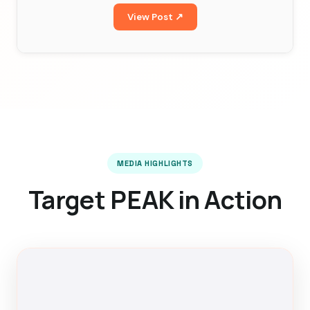
View Post ↗
MEDIA HIGHLIGHTS
Target PEAK in Action