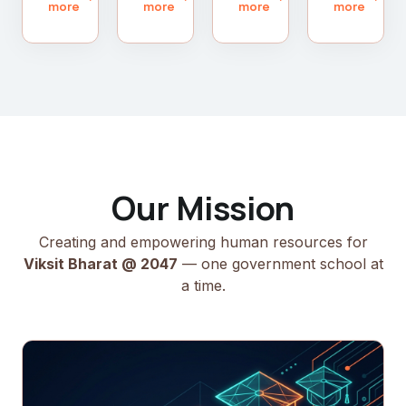
more
more
more
more
Our Mission
Creating and empowering human resources for
Viksit Bharat @ 2047
— one government school at
a time.