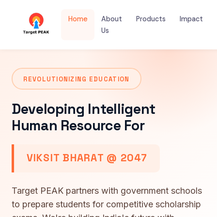
Home
About
Products
Impact
Us
REVOLUTIONIZING EDUCATION
Developing Intelligent
Human Resource For
VIKSIT BHARAT @ 2047
Target PEAK partners with government schools
to prepare students for competitive scholarship