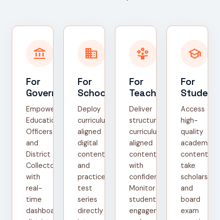
account_balance
domain
person_play
school
For
For
For
For
Government
Schools
Teachers
Student
Empower
Deploy
Deliver
Access
Education
curriculum-
structured,
high-
Officers
aligned
curriculum-
quality
and
digital
aligned
academic
District
content
content
content,
Collectors
and
with
take
with
practice
confidence.
scholarship
real-
test
Monitor
and
time
series
student
board
dashboards,
directly
engagement
exam