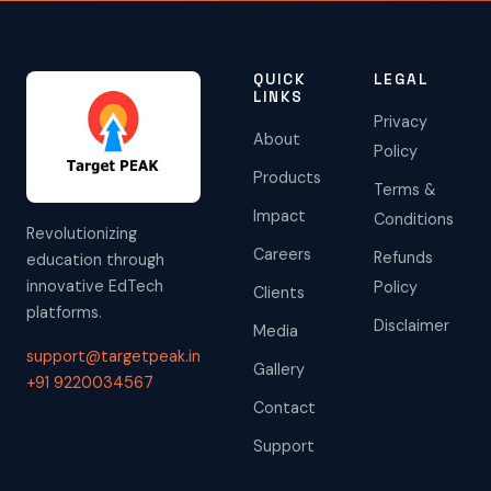
QUICK
LEGAL
LINKS
Privacy
About
Policy
Products
Terms &
Impact
Conditions
Revolutionizing
Careers
Refunds
education through
innovative EdTech
Policy
Clients
platforms.
Disclaimer
Media
support@targetpeak.in
Gallery
+91 9220034567
Contact
Support