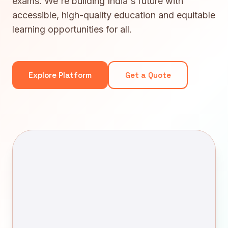
exams. We're building India's future with
accessible, high-quality education and equitable
learning opportunities for all.
Explore Platform
Get a Quote