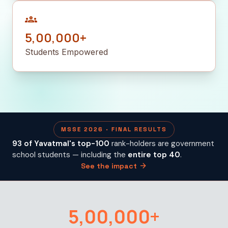
groups
5,00,000+
Students Empowered
MSSE 2026 · FINAL RESULTS
93 of Yavatmal's top-100
rank-holders are government
school students — including the
entire top 40
.
arrow_forward
See the impact
5,00,000+