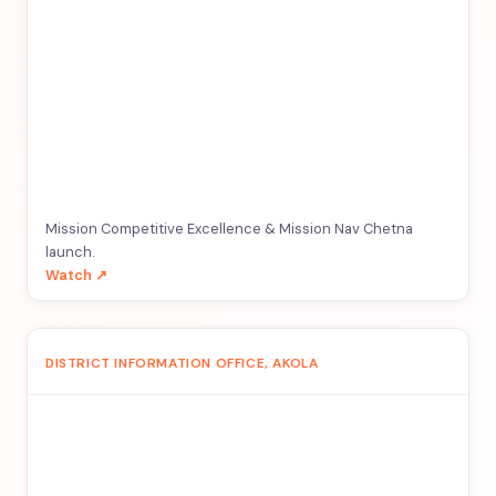
Mission Competitive Excellence & Mission Nav Chetna
launch.
Watch ↗
DISTRICT INFORMATION OFFICE, AKOLA