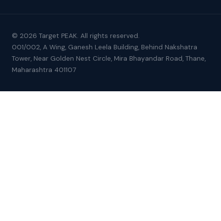
© 2026 Target PEAK. All rights reserved.
001/002, A Wing, Ganesh Leela Building, Behind Nakshatra
Tower, Near Golden Nest Circle, Mira Bhayandar Road, Thane,
Maharashtra 401107