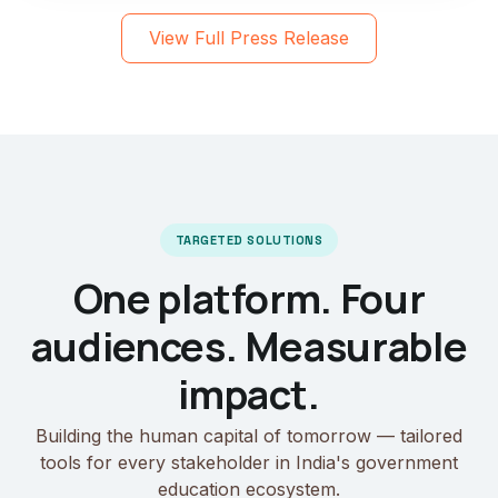
View Full Press Release
TARGETED SOLUTIONS
One platform. Four
audiences. Measurable
impact.
Building the human capital of tomorrow — tailored
tools for every stakeholder in India's government
education ecosystem.