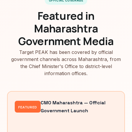
OFFICIAL COVERAGE
Featured in
Maharashtra
Government Media
Target PEAK has been covered by official
government channels across Maharashtra, from
the Chief Minister's Office to district-level
information offices.
CMO Maharashtra — Official
FEATURED
Government Launch