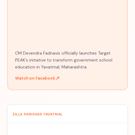
CM Devendra Fadnavis officially launches Target
PEAK's initiative to transform government school
education in Yavatmal, Maharashtra.
↗
Watch on Facebook
ZILLA PARISHAD YAVATMAL