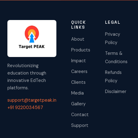
QUICK
LEGAL
LINKS
Privacy
About
Policy
Products
Terms &
Impact
Conditions
Revolutionizing
Careers
Refunds
education through
innovative EdTech
Policy
Clients
platforms.
Disclaimer
Media
support@targetpeak.in
Gallery
+91 9220034567
Contact
Support