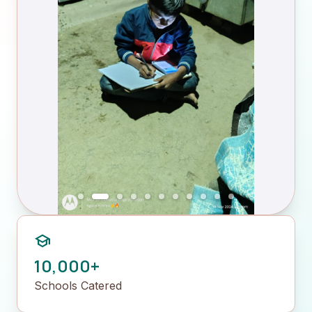
school
10,000+
Schools Catered