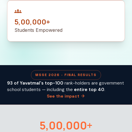
groups
5,00,000+
Students Empowered
MSSE 2026 · FINAL RESULTS
93 of Yavatmal's top-100
rank-holders are government
school students — including the
entire top 40
.
arrow_forward
See the impact
5,00,000+