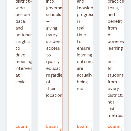
district-
into
and
practice
wide
government
knowledge
tests,
performance
schools
progress
and
data,
—
in
benefit
and
giving
real
from
actionable
every
time
AI-
insights
student
to
powered
to
access
ensure
learning
drive
to
learning
—
meaningful
quality
outcomes
built
interventions
education
are
for
at
regardless
actually
students
scale.
of
being
from
their
met.
every
location.
district,
not
just
metros.
Learn
Learn
Learn
Learn
arrow_forward
arrow_forward
arrow_forward
arrow_forward