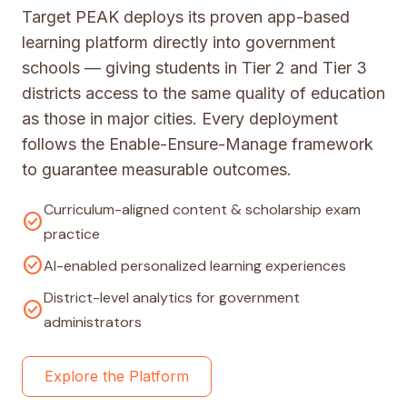
Target PEAK deploys its proven app-based
learning platform directly into government
schools — giving students in Tier 2 and Tier 3
districts access to the same quality of education
as those in major cities. Every deployment
follows the Enable-Ensure-Manage framework
to guarantee measurable outcomes.
Curriculum-aligned content & scholarship exam
check_circle
practice
check_circle
AI-enabled personalized learning experiences
District-level analytics for government
check_circle
administrators
Explore the Platform