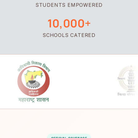
STUDENTS EMPOWERED
10,000+
SCHOOLS CATERED