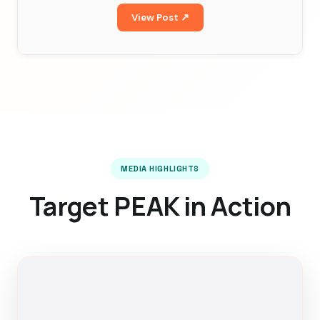
View Post ↗
MEDIA HIGHLIGHTS
Target PEAK in Action