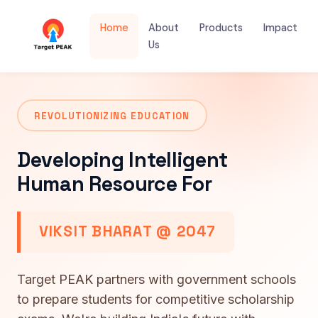
Home
About
Products
Impact
Us
REVOLUTIONIZING EDUCATION
Developing Intelligent
Human Resource For
VIKSIT BHARAT @ 2047
Target PEAK partners with government schools
to prepare students for competitive scholarship