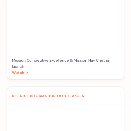
Mission Competitive Excellence & Mission Nav Chetna
launch.
Watch ↗
DISTRICT INFORMATION OFFICE, AKOLA