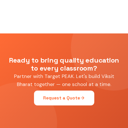
Ready to bring quality education
to every classroom?
Partner with Target PEAK. Let's build Viksit
Bharat together — one school at a time.
arrow_forward
Request a Quote