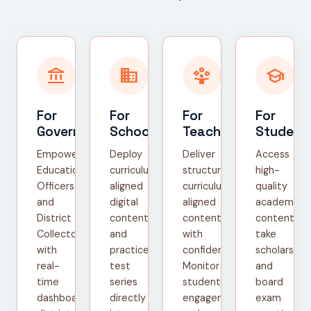
account_balance
domain
person_play
school
For
For
For
For
Government
Schools
Teachers
Student
Empower
Deploy
Deliver
Access
Education
curriculum-
structured,
high-
Officers
aligned
curriculum-
quality
and
digital
aligned
academic
District
content
content
content,
Collectors
and
with
take
with
practice
confidence.
scholarship
real-
test
Monitor
and
time
series
student
board
dashboards,
directly
engagement
exam