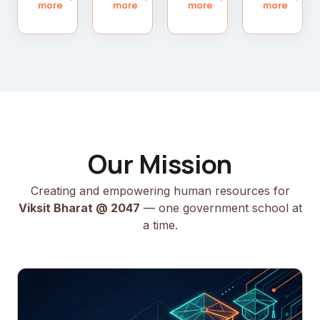
more
more
more
more
Our Mission
Creating and empowering human resources for
Viksit Bharat @ 2047
— one government school at
a time.