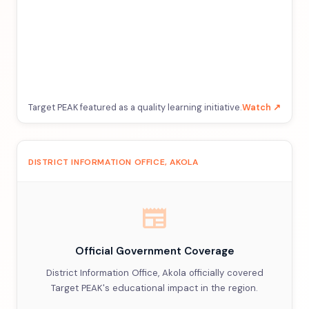
Target PEAK featured as a quality learning initiative.
Watch ↗
DISTRICT INFORMATION OFFICE, AKOLA
newspaper
Official Government Coverage
District Information Office, Akola officially covered
Target PEAK's educational impact in the region.