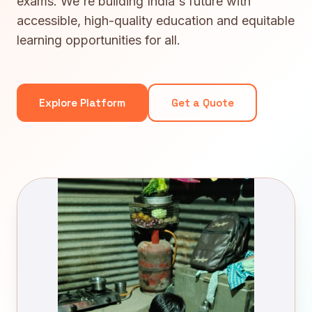
exams. We're building India's future with
accessible, high-quality education and equitable
learning opportunities for all.
Explore Platform
Get a Quote