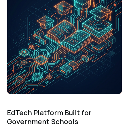
EdTech Platform Built for
Government Schools