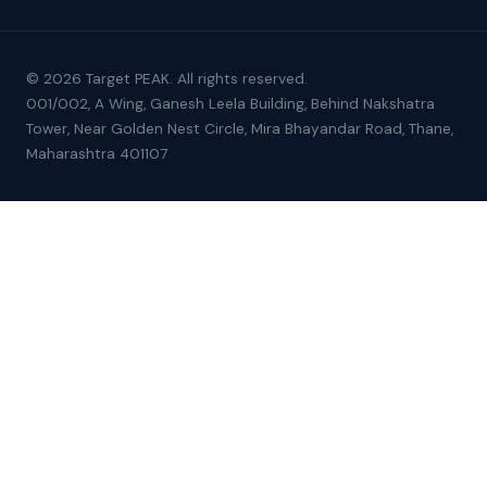
© 2026 Target PEAK. All rights reserved.
001/002, A Wing, Ganesh Leela Building, Behind Nakshatra
Tower, Near Golden Nest Circle, Mira Bhayandar Road, Thane,
Maharashtra 401107