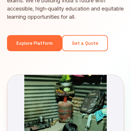
exams. We're building India's future with
accessible, high-quality education and equitable
learning opportunities for all.
Explore Platform
Get a Quote