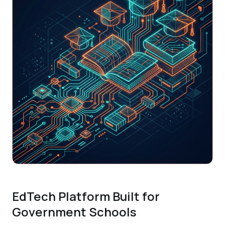
EdTech Platform Built for
Government Schools