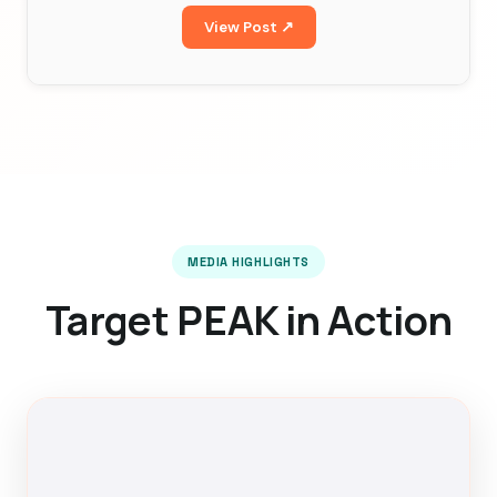
View Post ↗
MEDIA HIGHLIGHTS
Target PEAK in Action