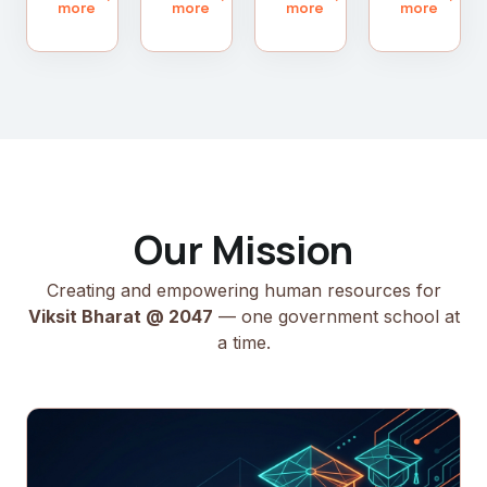
more
more
more
more
Our Mission
Creating and empowering human resources for
Viksit Bharat @ 2047
— one government school at
a time.