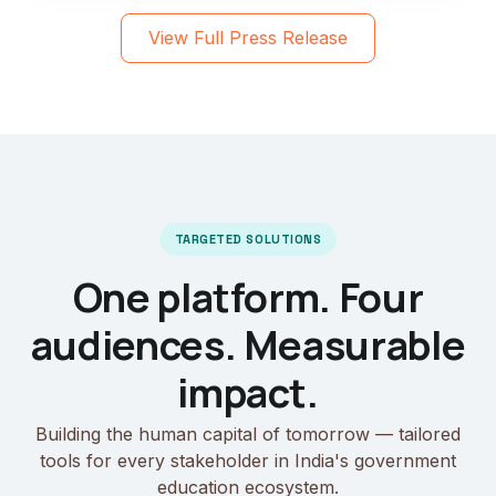
View Full Press Release
TARGETED SOLUTIONS
One platform. Four
audiences. Measurable
impact.
Building the human capital of tomorrow — tailored
tools for every stakeholder in India's government
education ecosystem.