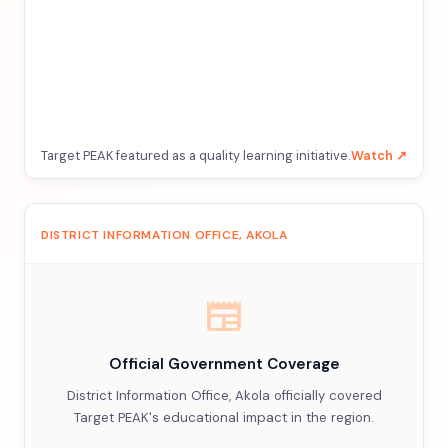
Target PEAK featured as a quality learning initiative.
Watch ↗
DISTRICT INFORMATION OFFICE, AKOLA
newspaper
Official Government Coverage
District Information Office, Akola officially covered
Target PEAK's educational impact in the region.