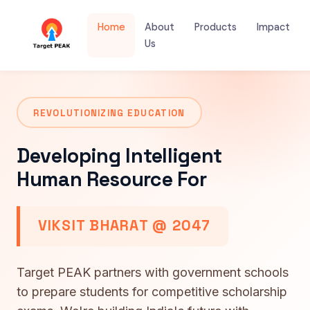
Home
About
Products
Impact
Us
REVOLUTIONIZING EDUCATION
Developing Intelligent
Human Resource For
VIKSIT BHARAT @ 2047
Target PEAK partners with government schools
to prepare students for competitive scholarship