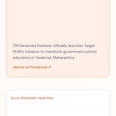
CM Devendra Fadnavis officially launches Target
PEAK's initiative to transform government school
education in Yavatmal, Maharashtra.
↗
Watch on Facebook
ZILLA PARISHAD YAVATMAL