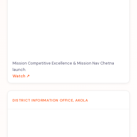
Mission Competitive Excellence & Mission Nav Chetna
launch.
Watch ↗
DISTRICT INFORMATION OFFICE, AKOLA