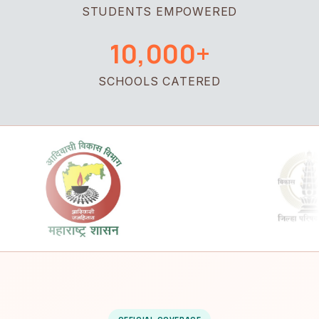
STUDENTS EMPOWERED
10,000+
SCHOOLS CATERED