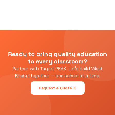
Ready to bring quality education
to every classroom?
Partner with Target PEAK. Let's build Viksit
Bharat together — one school at a time.
arrow_forward
Request a Quote