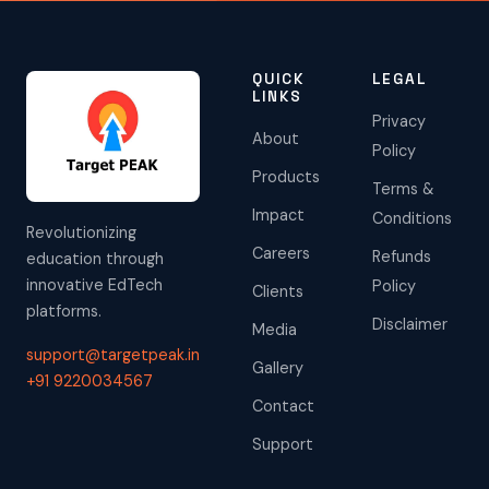
QUICK
LEGAL
LINKS
Privacy
About
Policy
Products
Terms &
Impact
Conditions
Revolutionizing
Careers
Refunds
education through
innovative EdTech
Policy
Clients
platforms.
Disclaimer
Media
support@targetpeak.in
Gallery
+91 9220034567
Contact
Support