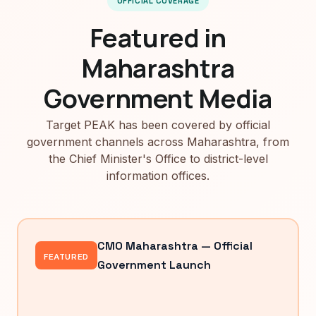
OFFICIAL COVERAGE
Featured in
Maharashtra
Government Media
Target PEAK has been covered by official
government channels across Maharashtra, from
the Chief Minister's Office to district-level
information offices.
CMO Maharashtra — Official
FEATURED
Government Launch