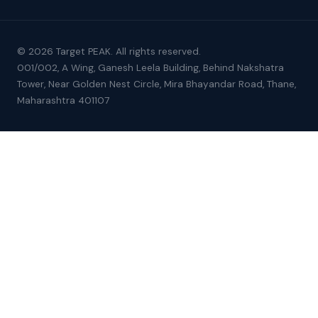
© 2026 Target PEAK. All rights reserved.
001/002, A Wing, Ganesh Leela Building, Behind Nakshatra
Tower, Near Golden Nest Circle, Mira Bhayandar Road, Thane,
Maharashtra 401107