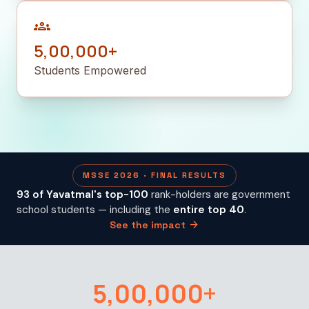
groups
5,00,000+
Students Empowered
MSSE 2026 · FINAL RESULTS
93 of Yavatmal's top-100
rank-holders are government
school students — including the
entire top 40
.
arrow_forward
See the impact
5,00,000+