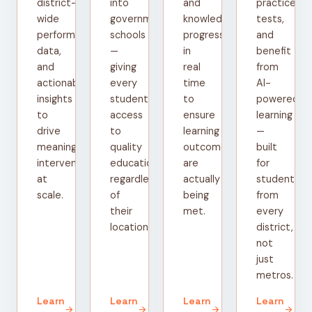
district-
into
and
practice
wide
government
knowledge
tests,
performance
schools
progress
and
data,
—
in
benefit
and
giving
real
from
actionable
every
time
AI-
insights
student
to
powered
to
access
ensure
learning
drive
to
learning
—
meaningful
quality
outcomes
built
interventions
education
are
for
at
regardless
actually
students
scale.
of
being
from
their
met.
every
location.
district,
not
just
metros.
Learn
Learn
Learn
Learn
arrow_forward
arrow_forward
arrow_forward
arrow_forward