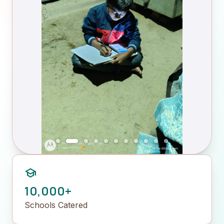
school
10,000+
Schools Catered