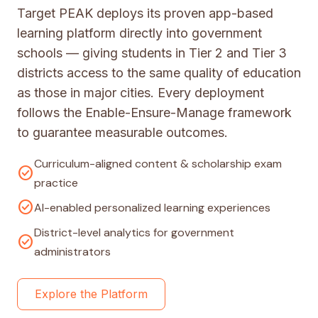
Target PEAK deploys its proven app-based
learning platform directly into government
schools — giving students in Tier 2 and Tier 3
districts access to the same quality of education
as those in major cities. Every deployment
follows the Enable-Ensure-Manage framework
to guarantee measurable outcomes.
Curriculum-aligned content & scholarship exam
check_circle
practice
check_circle
AI-enabled personalized learning experiences
District-level analytics for government
check_circle
administrators
Explore the Platform