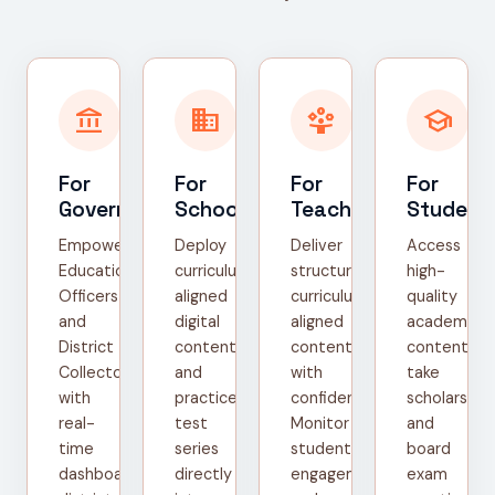
account_balance
domain
person_play
school
For
For
For
For
Government
Schools
Teachers
Student
Empower
Deploy
Deliver
Access
Education
curriculum-
structured,
high-
Officers
aligned
curriculum-
quality
and
digital
aligned
academic
District
content
content
content,
Collectors
and
with
take
with
practice
confidence.
scholarship
real-
test
Monitor
and
time
series
student
board
dashboards,
directly
engagement
exam