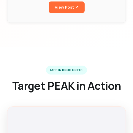
View Post ↗
MEDIA HIGHLIGHTS
Target PEAK in Action