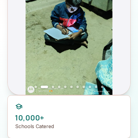
school
10,000+
Schools Catered