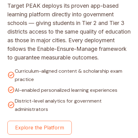
Target PEAK deploys its proven app-based
learning platform directly into government
schools — giving students in Tier 2 and Tier 3
districts access to the same quality of education
as those in major cities. Every deployment
follows the Enable-Ensure-Manage framework
to guarantee measurable outcomes.
Curriculum-aligned content & scholarship exam
check_circle
practice
check_circle
AI-enabled personalized learning experiences
District-level analytics for government
check_circle
administrators
Explore the Platform