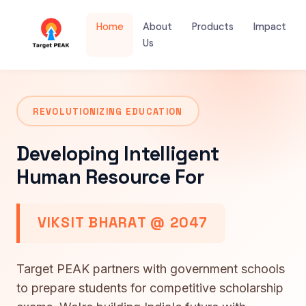
Home
About
Products
Impact
Us
REVOLUTIONIZING EDUCATION
Developing Intelligent
Human Resource For
VIKSIT BHARAT @ 2047
Target PEAK partners with government schools
to prepare students for competitive scholarship