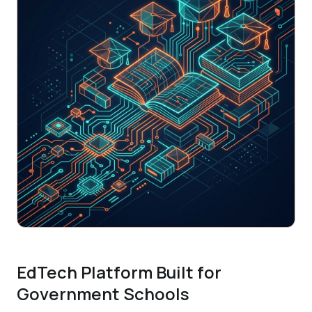
EdTech Platform Built for
Government Schools