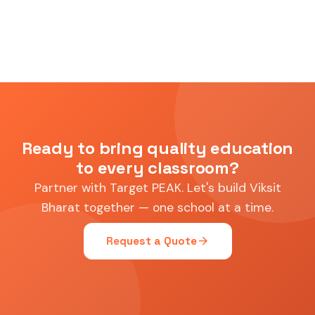
Ready to bring quality education
to every classroom?
Partner with Target PEAK. Let's build Viksit
Bharat together — one school at a time.
arrow_forward
Request a Quote