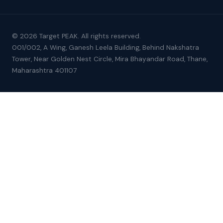
© 2026 Target PEAK. All rights reserved.
001/002, A Wing, Ganesh Leela Building, Behind Nakshatra
Tower, Near Golden Nest Circle, Mira Bhayandar Road, Thane,
Maharashtra 401107