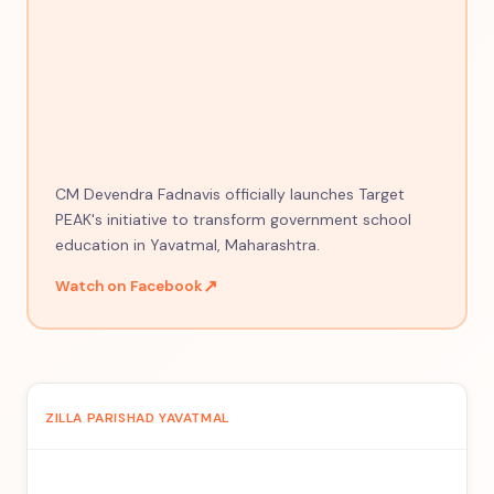
CM Devendra Fadnavis officially launches Target
PEAK's initiative to transform government school
education in Yavatmal, Maharashtra.
↗
Watch on Facebook
ZILLA PARISHAD YAVATMAL