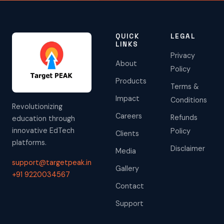
QUICK
LEGAL
LINKS
Privacy
About
Policy
Products
Terms &
Impact
Conditions
Revolutionizing
Careers
Refunds
education through
innovative EdTech
Policy
Clients
platforms.
Disclaimer
Media
support@targetpeak.in
Gallery
+91 9220034567
Contact
Support