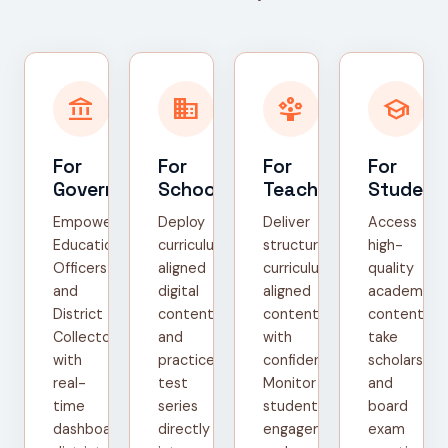
account_balance
domain
person_play
school
For
For
For
For
Government
Schools
Teachers
Student
Empower
Deploy
Deliver
Access
Education
curriculum-
structured,
high-
Officers
aligned
curriculum-
quality
and
digital
aligned
academic
District
content
content
content,
Collectors
and
with
take
with
practice
confidence.
scholarship
real-
test
Monitor
and
time
series
student
board
dashboards,
directly
engagement
exam