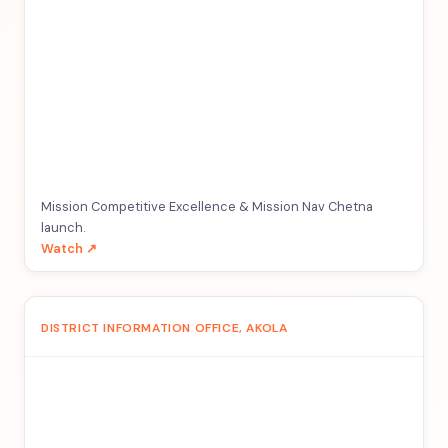
Mission Competitive Excellence & Mission Nav Chetna
launch.
Watch ↗
DISTRICT INFORMATION OFFICE, AKOLA