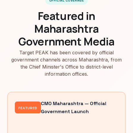
OFFICIAL COVERAGE
Featured in
Maharashtra
Government Media
Target PEAK has been covered by official
government channels across Maharashtra, from
the Chief Minister's Office to district-level
information offices.
CMO Maharashtra — Official
FEATURED
Government Launch