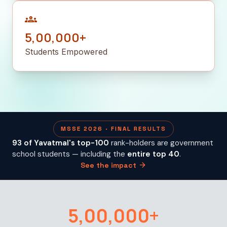
groups
5,00,000+
Students Empowered
MSSE 2026 · FINAL RESULTS
93 of Yavatmal's top-100
rank-holders are government
school students — including the
entire top 40
.
arrow_forward
See the impact
5,00,000+