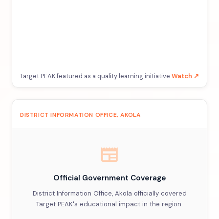
Target PEAK featured as a quality learning initiative.
Watch ↗
DISTRICT INFORMATION OFFICE, AKOLA
newspaper
Official Government Coverage
District Information Office, Akola officially covered
Target PEAK's educational impact in the region.