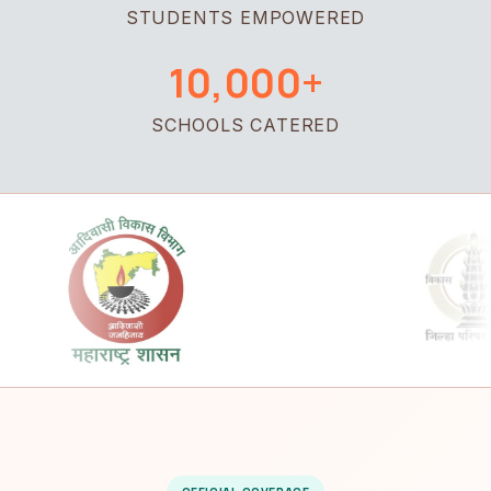
STUDENTS EMPOWERED
10,000+
SCHOOLS CATERED