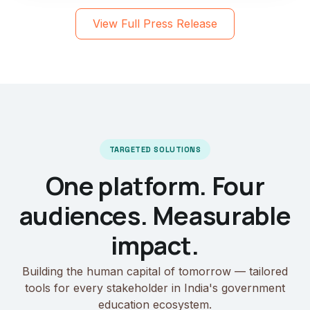
View Full Press Release
TARGETED SOLUTIONS
One platform. Four
audiences. Measurable
impact.
Building the human capital of tomorrow — tailored
tools for every stakeholder in India's government
education ecosystem.