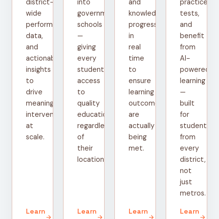
district-
into
and
practice
wide
government
knowledge
tests,
performance
schools
progress
and
data,
—
in
benefit
and
giving
real
from
actionable
every
time
AI-
insights
student
to
powered
to
access
ensure
learning
drive
to
learning
—
meaningful
quality
outcomes
built
interventions
education
are
for
at
regardless
actually
students
scale.
of
being
from
their
met.
every
location.
district,
not
just
metros.
Learn
Learn
Learn
Learn
arrow_forward
arrow_forward
arrow_forward
arrow_forward