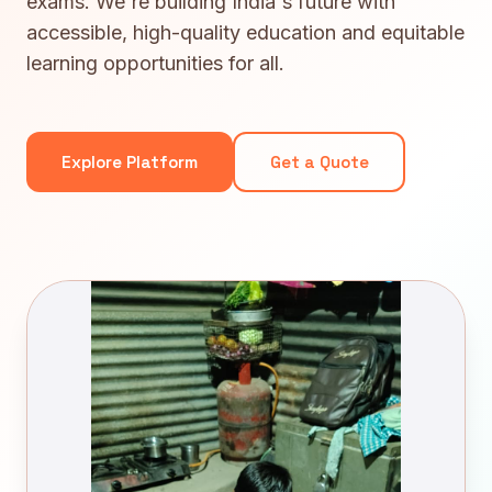
exams. We're building India's future with
accessible, high-quality education and equitable
learning opportunities for all.
Explore Platform
Get a Quote