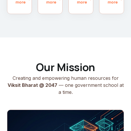
more
more
more
more
Our Mission
Creating and empowering human resources for
Viksit Bharat @ 2047
— one government school at
a time.