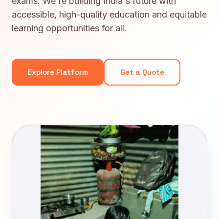
exams. We're building India's future with
accessible, high-quality education and equitable
learning opportunities for all.
Explore Platform
Get a Quote