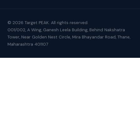
© 2026 Target PEAK. All rights reserved.
001/002, A Wing, Ganesh Leela Building, Behind Nakshatra
Tower, Near Golden Nest Circle, Mira Bhayandar Road, Thane,
Maharashtra 401107