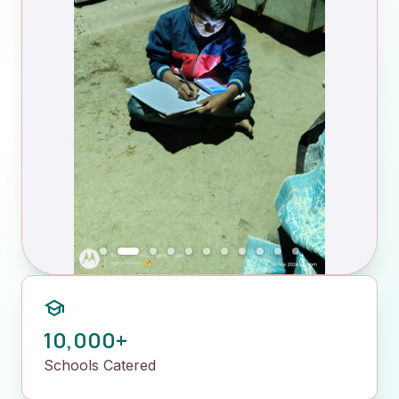
school
10,000+
Schools Catered