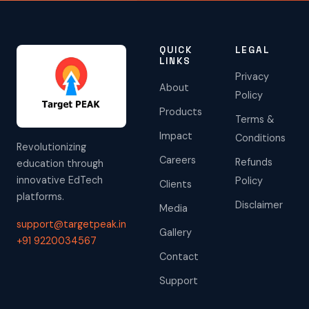
QUICK
LEGAL
LINKS
Privacy
About
Policy
Products
Terms &
Impact
Conditions
Revolutionizing
Careers
Refunds
education through
innovative EdTech
Policy
Clients
platforms.
Disclaimer
Media
support@targetpeak.in
Gallery
+91 9220034567
Contact
Support