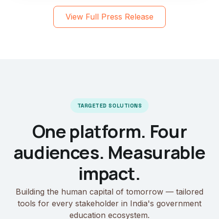
View Full Press Release
TARGETED SOLUTIONS
One platform. Four
audiences. Measurable
impact.
Building the human capital of tomorrow — tailored
tools for every stakeholder in India's government
education ecosystem.