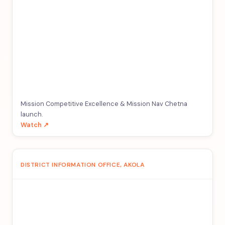
Mission Competitive Excellence & Mission Nav Chetna
launch.
Watch ↗
DISTRICT INFORMATION OFFICE, AKOLA