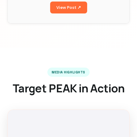
View Post ↗
MEDIA HIGHLIGHTS
Target PEAK in Action