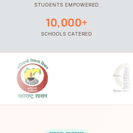
STUDENTS EMPOWERED
10,000+
SCHOOLS CATERED