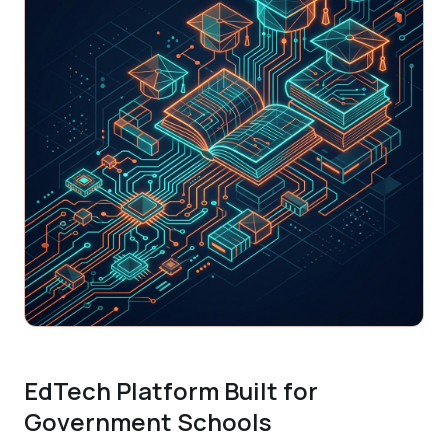
EdTech Platform Built for
Government Schools