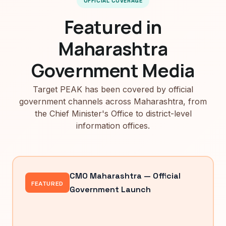
OFFICIAL COVERAGE
Featured in
Maharashtra
Government Media
Target PEAK has been covered by official
government channels across Maharashtra, from
the Chief Minister's Office to district-level
information offices.
CMO Maharashtra — Official
FEATURED
Government Launch