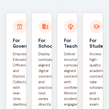
account_balance
domain
person_play
school
For
For
For
For
Government
Schools
Teachers
Student
Empower
Deploy
Deliver
Access
Education
curriculum-
structured,
high-
Officers
aligned
curriculum-
quality
and
digital
aligned
academic
District
content
content
content,
Collectors
and
with
take
with
practice
confidence.
scholarship
real-
test
Monitor
and
time
series
student
board
dashboards,
directly
engagement
exam