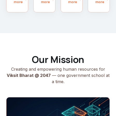
more
more
more
more
Our Mission
Creating and empowering human resources for
Viksit Bharat @ 2047
— one government school at
a time.