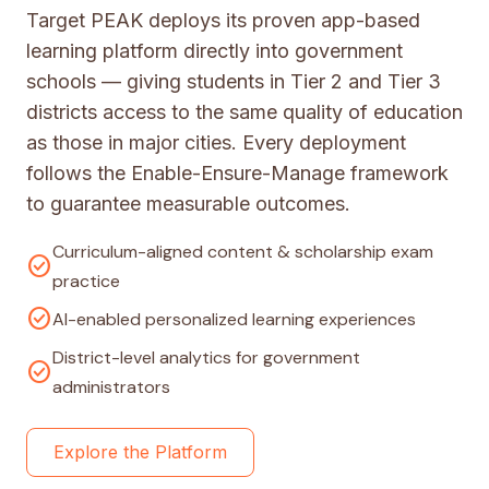
Target PEAK deploys its proven app-based
learning platform directly into government
schools — giving students in Tier 2 and Tier 3
districts access to the same quality of education
as those in major cities. Every deployment
follows the Enable-Ensure-Manage framework
to guarantee measurable outcomes.
Curriculum-aligned content & scholarship exam
check_circle
practice
check_circle
AI-enabled personalized learning experiences
District-level analytics for government
check_circle
administrators
Explore the Platform