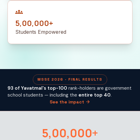
groups
5,00,000+
Students Empowered
MSSE 2026 · FINAL RESULTS
93 of Yavatmal's top-100
rank-holders are government
school students — including the
entire top 40
.
arrow_forward
See the impact
5,00,000+