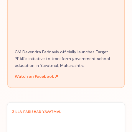
CM Devendra Fadnavis officially launches Target
PEAK's initiative to transform government school
education in Yavatmal, Maharashtra.
↗
Watch on Facebook
ZILLA PARISHAD YAVATMAL