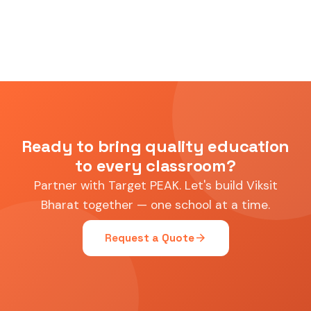
Ready to bring quality education
to every classroom?
Partner with Target PEAK. Let's build Viksit
Bharat together — one school at a time.
arrow_forward
Request a Quote