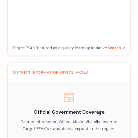
Target PEAK featured as a quality learning initiative.
Watch ↗
DISTRICT INFORMATION OFFICE, AKOLA
newspaper
Official Government Coverage
District Information Office, Akola officially covered
Target PEAK's educational impact in the region.