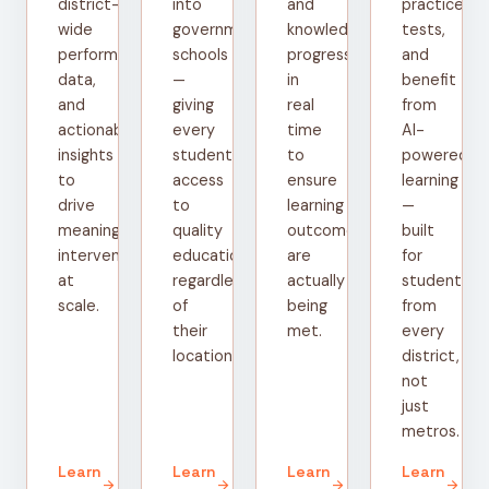
district-
into
and
practice
wide
government
knowledge
tests,
performance
schools
progress
and
data,
—
in
benefit
and
giving
real
from
actionable
every
time
AI-
insights
student
to
powered
to
access
ensure
learning
drive
to
learning
—
meaningful
quality
outcomes
built
interventions
education
are
for
at
regardless
actually
students
scale.
of
being
from
their
met.
every
location.
district,
not
just
metros.
Learn
Learn
Learn
Learn
arrow_forward
arrow_forward
arrow_forward
arrow_forward