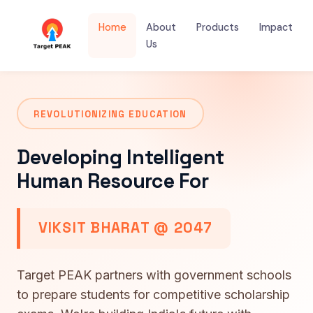
Home
About
Products
Impact
Us
REVOLUTIONIZING EDUCATION
Developing Intelligent
Human Resource For
VIKSIT BHARAT @ 2047
Target PEAK partners with government schools
to prepare students for competitive scholarship