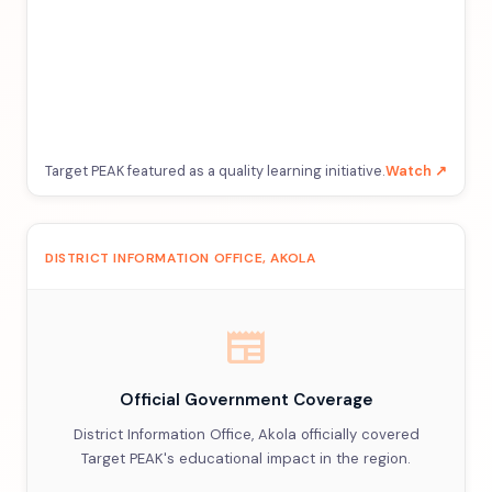
Target PEAK featured as a quality learning initiative.
Watch ↗
DISTRICT INFORMATION OFFICE, AKOLA
newspaper
Official Government Coverage
District Information Office, Akola officially covered
Target PEAK's educational impact in the region.