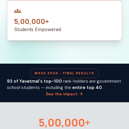
groups
5,00,000+
Students Empowered
MSSE 2026 · FINAL RESULTS
93 of Yavatmal's top-100
rank-holders are government
school students — including the
entire top 40
.
arrow_forward
See the impact
5,00,000+