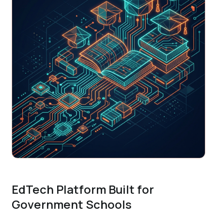
EdTech Platform Built for
Government Schools