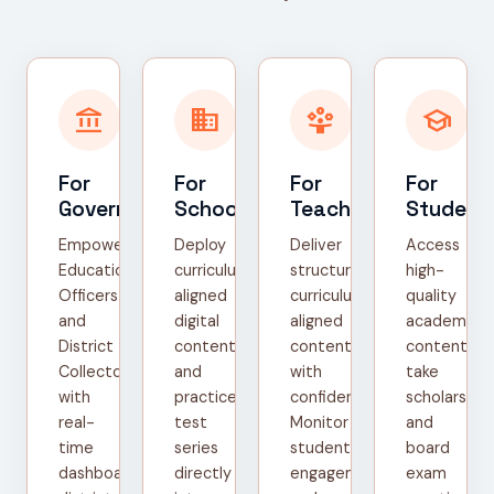
account_balance
domain
person_play
school
For
For
For
For
Government
Schools
Teachers
Student
Empower
Deploy
Deliver
Access
Education
curriculum-
structured,
high-
Officers
aligned
curriculum-
quality
and
digital
aligned
academic
District
content
content
content,
Collectors
and
with
take
with
practice
confidence.
scholarship
real-
test
Monitor
and
time
series
student
board
dashboards,
directly
engagement
exam