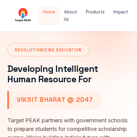
Home
About
Products
Impact
Us
REVOLUTIONIZING EDUCATION
Developing Intelligent
Human Resource For
VIKSIT BHARAT @ 2047
Target PEAK partners with government schools
to prepare students for competitive scholarship