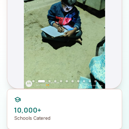
school
10,000+
Schools Catered