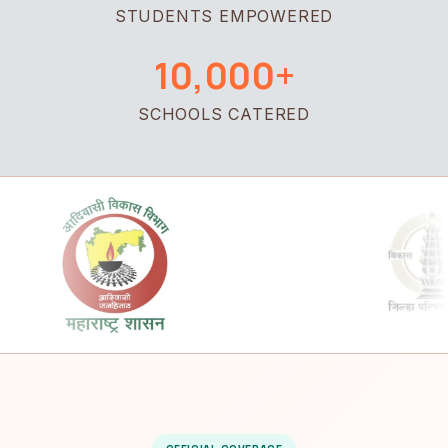
STUDENTS EMPOWERED
10,000+
SCHOOLS CATERED