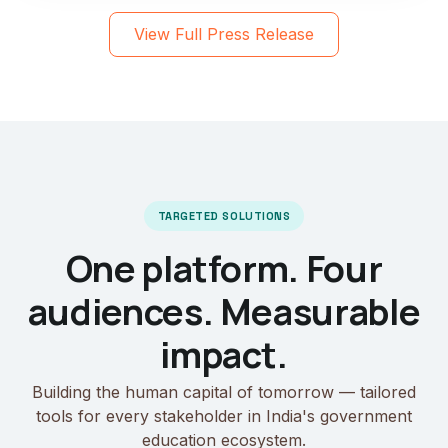
View Full Press Release
TARGETED SOLUTIONS
One platform. Four
audiences. Measurable
impact.
Building the human capital of tomorrow — tailored
tools for every stakeholder in India's government
education ecosystem.