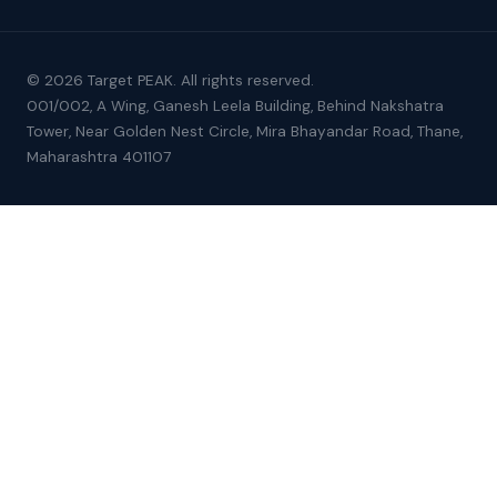
© 2026 Target PEAK. All rights reserved.
001/002, A Wing, Ganesh Leela Building, Behind Nakshatra
Tower, Near Golden Nest Circle, Mira Bhayandar Road, Thane,
Maharashtra 401107