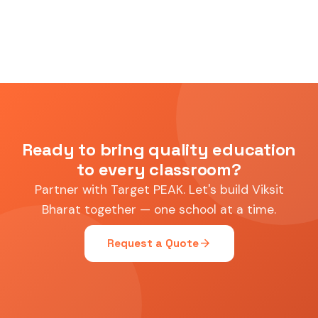
Ready to bring quality education
to every classroom?
Partner with Target PEAK. Let's build Viksit
Bharat together — one school at a time.
arrow_forward
Request a Quote