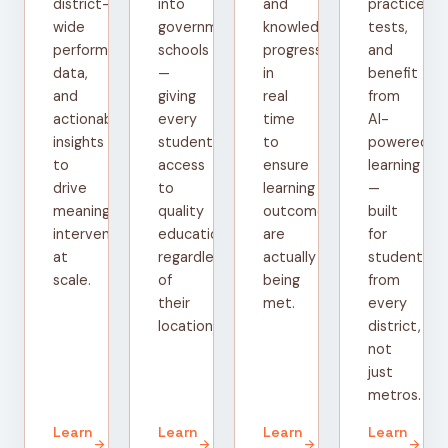
district-
into
and
practice
wide
government
knowledge
tests,
performance
schools
progress
and
data,
—
in
benefit
and
giving
real
from
actionable
every
time
AI-
insights
student
to
powered
to
access
ensure
learning
drive
to
learning
—
meaningful
quality
outcomes
built
interventions
education
are
for
at
regardless
actually
students
scale.
of
being
from
their
met.
every
location.
district,
not
just
metros.
Learn
Learn
Learn
Learn
arrow_forward
arrow_forward
arrow_forward
arrow_forward