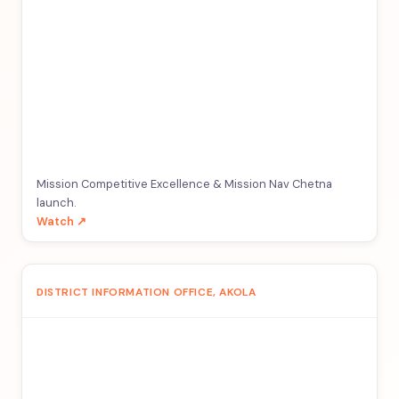
Mission Competitive Excellence & Mission Nav Chetna
launch.
Watch ↗
DISTRICT INFORMATION OFFICE, AKOLA