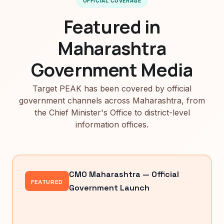
OFFICIAL COVERAGE
Featured in
Maharashtra
Government Media
Target PEAK has been covered by official
government channels across Maharashtra, from
the Chief Minister's Office to district-level
information offices.
CMO Maharashtra — Official
FEATURED
Government Launch