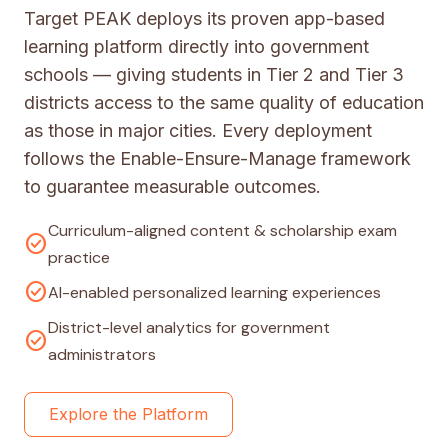
Target PEAK deploys its proven app-based
learning platform directly into government
schools — giving students in Tier 2 and Tier 3
districts access to the same quality of education
as those in major cities. Every deployment
follows the Enable-Ensure-Manage framework
to guarantee measurable outcomes.
Curriculum-aligned content & scholarship exam
check_circle
practice
check_circle
AI-enabled personalized learning experiences
District-level analytics for government
check_circle
administrators
Explore the Platform