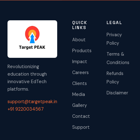
QUICK
LEGAL
LINKS
Privacy
About
Policy
Products
Terms &
Impact
Conditions
Revolutionizing
Careers
Refunds
education through
innovative EdTech
Policy
Clients
platforms.
Disclaimer
Media
support@targetpeak.in
Gallery
+91 9220034567
Contact
Support