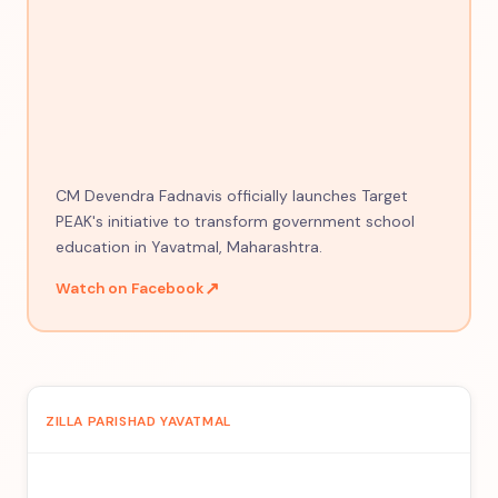
CM Devendra Fadnavis officially launches Target
PEAK's initiative to transform government school
education in Yavatmal, Maharashtra.
↗
Watch on Facebook
ZILLA PARISHAD YAVATMAL