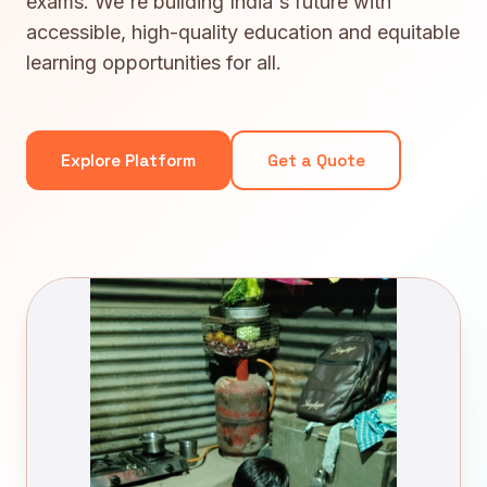
exams. We're building India's future with
accessible, high-quality education and equitable
learning opportunities for all.
Explore Platform
Get a Quote