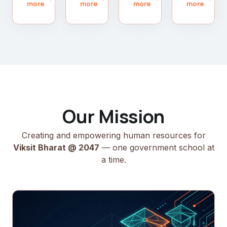
more
more
more
more
Our Mission
Creating and empowering human resources for
Viksit Bharat @ 2047
— one government school at
a time.