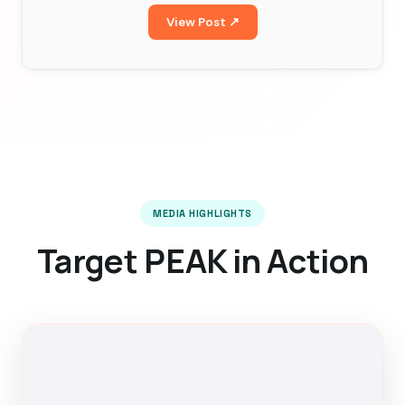
View Post ↗
MEDIA HIGHLIGHTS
Target PEAK in Action