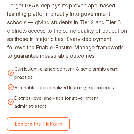
Target PEAK deploys its proven app-based
learning platform directly into government
schools — giving students in Tier 2 and Tier 3
districts access to the same quality of education
as those in major cities. Every deployment
follows the Enable-Ensure-Manage framework
to guarantee measurable outcomes.
Curriculum-aligned content & scholarship exam
check_circle
practice
check_circle
AI-enabled personalized learning experiences
District-level analytics for government
check_circle
administrators
Explore the Platform