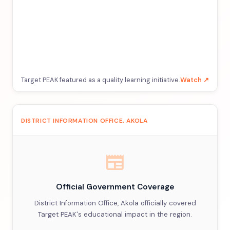
Target PEAK featured as a quality learning initiative.
Watch ↗
DISTRICT INFORMATION OFFICE, AKOLA
newspaper
Official Government Coverage
District Information Office, Akola officially covered
Target PEAK's educational impact in the region.