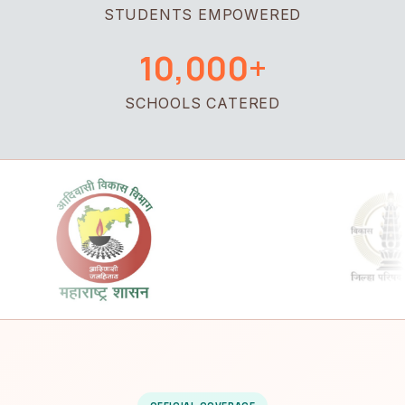
STUDENTS EMPOWERED
10,000+
SCHOOLS CATERED