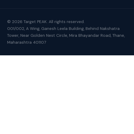
© 2026 Target PEAK. All rights reserved.
001/002, A Wing, Ganesh Leela Building, Behind Nakshatra
Tower, Near Golden Nest Circle, Mira Bhayandar Road, Thane,
Maharashtra 401107