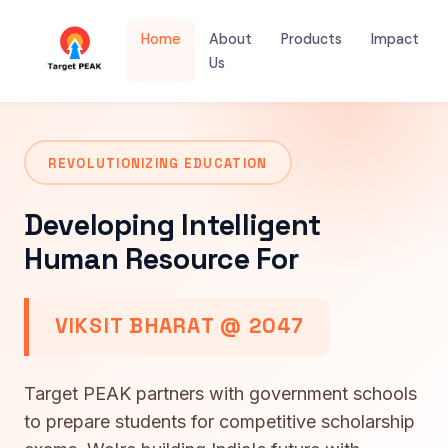
Home
About
Products
Impact
Us
REVOLUTIONIZING EDUCATION
Developing Intelligent
Human Resource For
VIKSIT BHARAT @ 2047
Target PEAK partners with government schools
to prepare students for competitive scholarship