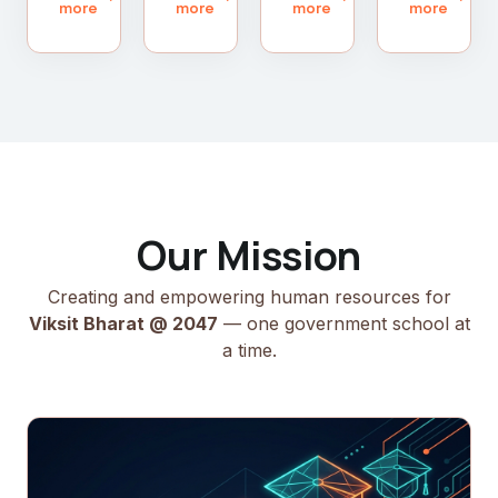
more
more
more
more
Our Mission
Creating and empowering human resources for
Viksit Bharat @ 2047
— one government school at
a time.