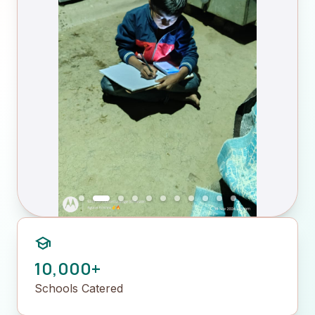
school
10,000+
Schools Catered