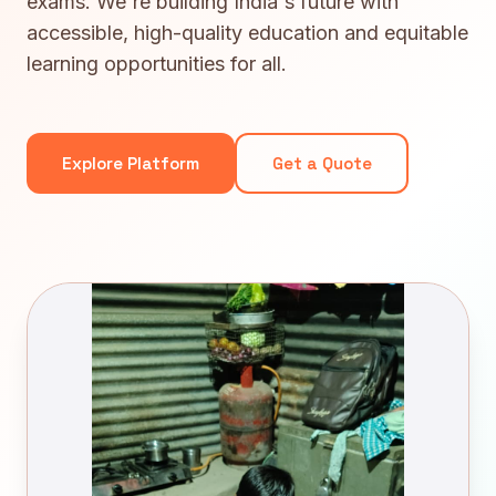
exams. We're building India's future with
accessible, high-quality education and equitable
learning opportunities for all.
Explore Platform
Get a Quote