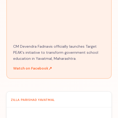
CM Devendra Fadnavis officially launches Target
PEAK's initiative to transform government school
education in Yavatmal, Maharashtra.
↗
Watch on Facebook
ZILLA PARISHAD YAVATMAL