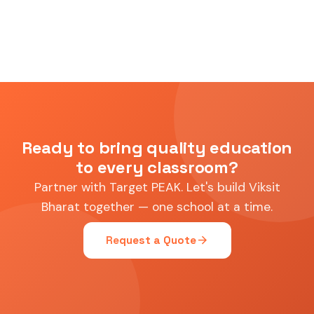
Ready to bring quality education
to every classroom?
Partner with Target PEAK. Let's build Viksit
Bharat together — one school at a time.
arrow_forward
Request a Quote