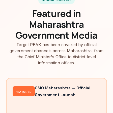
OFFICIAL COVERAGE
Featured in
Maharashtra
Government Media
Target PEAK has been covered by official
government channels across Maharashtra, from
the Chief Minister's Office to district-level
information offices.
CMO Maharashtra — Official
FEATURED
Government Launch