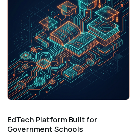
EdTech Platform Built for
Government Schools