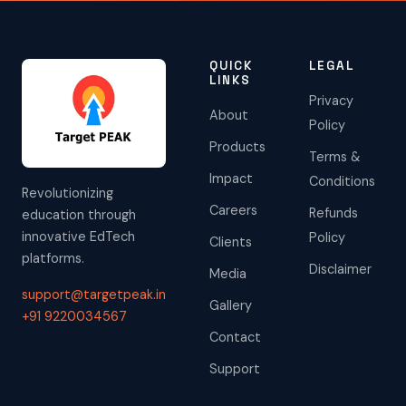
QUICK
LEGAL
LINKS
Privacy
About
Policy
Products
Terms &
Impact
Conditions
Revolutionizing
Careers
Refunds
education through
innovative EdTech
Policy
Clients
platforms.
Disclaimer
Media
support@targetpeak.in
Gallery
+91 9220034567
Contact
Support