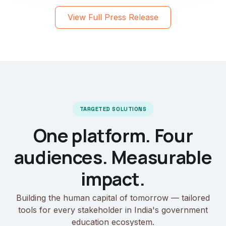
View Full Press Release
TARGETED SOLUTIONS
One platform. Four
audiences. Measurable
impact.
Building the human capital of tomorrow — tailored
tools for every stakeholder in India's government
education ecosystem.