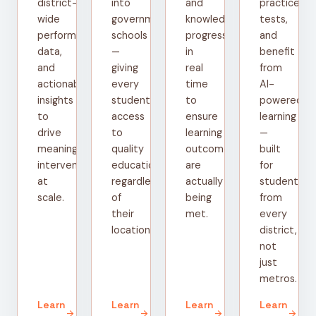
district-
into
and
practice
wide
government
knowledge
tests,
performance
schools
progress
and
data,
—
in
benefit
and
giving
real
from
actionable
every
time
AI-
insights
student
to
powered
to
access
ensure
learning
drive
to
learning
—
meaningful
quality
outcomes
built
interventions
education
are
for
at
regardless
actually
students
scale.
of
being
from
their
met.
every
location.
district,
not
just
metros.
Learn
Learn
Learn
Learn
arrow_forward
arrow_forward
arrow_forward
arrow_forward