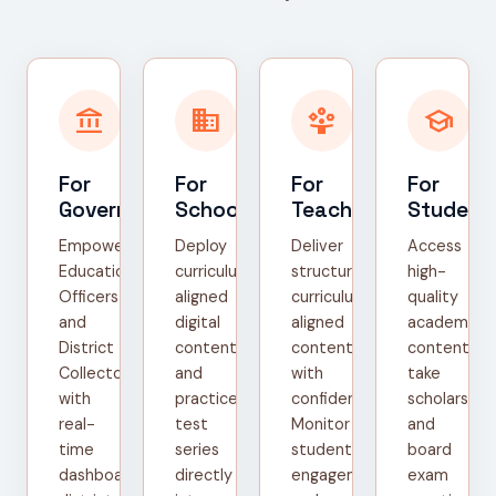
account_balance
domain
person_play
school
For
For
For
For
Government
Schools
Teachers
Student
Empower
Deploy
Deliver
Access
Education
curriculum-
structured,
high-
Officers
aligned
curriculum-
quality
and
digital
aligned
academic
District
content
content
content,
Collectors
and
with
take
with
practice
confidence.
scholarship
real-
test
Monitor
and
time
series
student
board
dashboards,
directly
engagement
exam