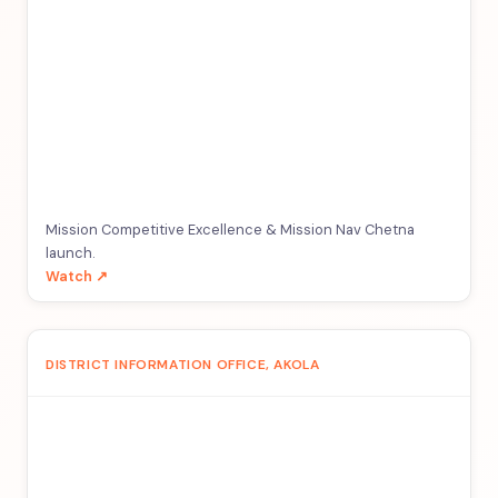
Mission Competitive Excellence & Mission Nav Chetna
launch.
Watch ↗
DISTRICT INFORMATION OFFICE, AKOLA