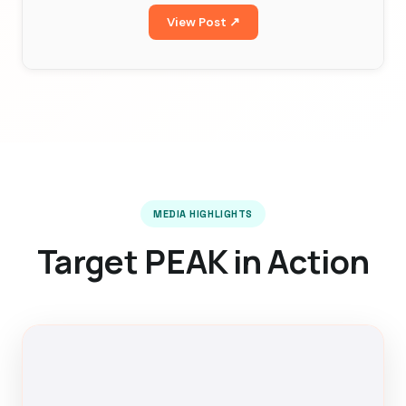
View Post ↗
MEDIA HIGHLIGHTS
Target PEAK in Action