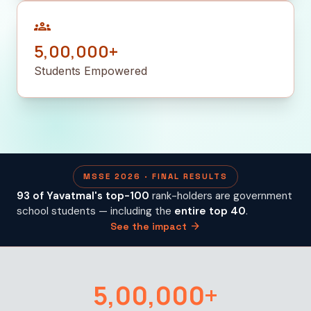
groups
5,00,000+
Students Empowered
MSSE 2026 · FINAL RESULTS
93 of Yavatmal's top-100
rank-holders are government
school students — including the
entire top 40
.
arrow_forward
See the impact
5,00,000+