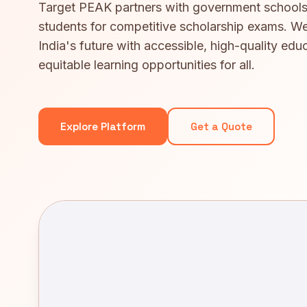
Target PEAK partners with government schools
students for competitive scholarship exams. We
India's future with accessible, high-quality edu
equitable learning opportunities for all.
Explore Platform
Get a Quote