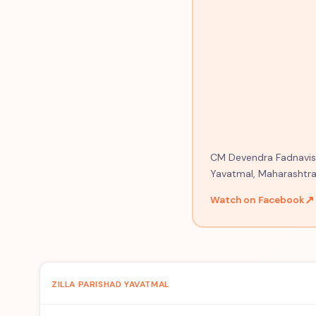
CM Devendra Fadnavis o
Yavatmal, Maharashtra
↗
Watch on Facebook
ZILLA PARISHAD YAVATMAL