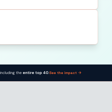
arrow_forward
including the
entire top 40
.
See the impact