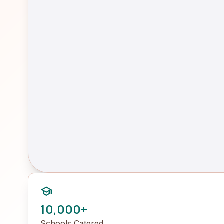
school
10,000+
Schools Catered