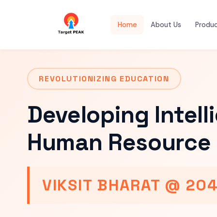
Home
About Us
Produ
REVOLUTIONIZING EDUCATION
Developing Intell
Human Resource 
VIKSIT BHARAT @ 20