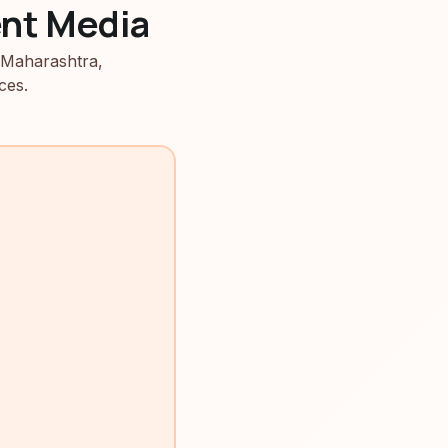
nt Media
 Maharashtra,
ces.