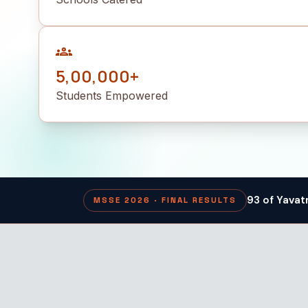
groups
5,00,000+
Students Empowered
93 of Yavat
MSSE 2026 · FINAL RESULTS