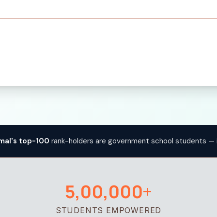
mal's top-100
rank-holders are government school students — 
5,00,000+
STUDENTS EMPOWERED