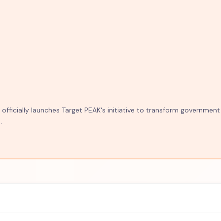
fficially launches Target PEAK's initiative to transform government
.