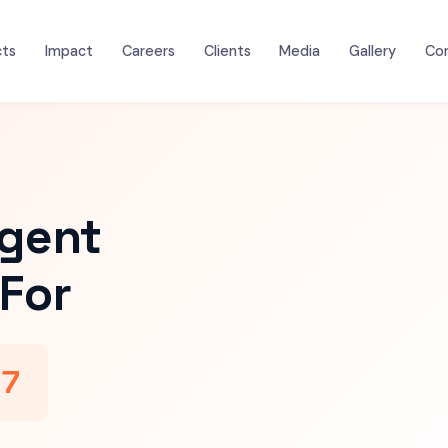
cts
Impact
Careers
Clients
Media
Gallery
Co
igent
For
47