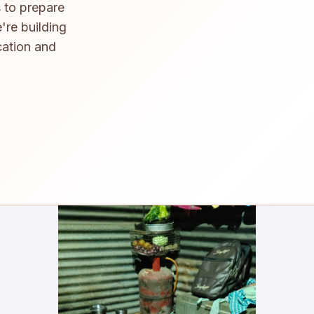
 to prepare
're building
cation and