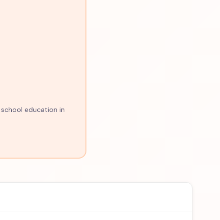
 school education in