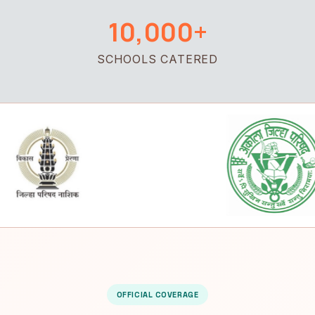
10,000+
SCHOOLS CATERED
OFFICIAL COVERAGE