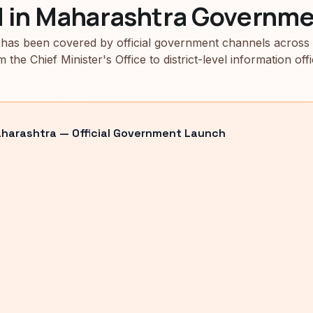
d in Maharashtra Governme
has been covered by official government channels across
m the Chief Minister's Office to district-level information offi
arashtra — Official Government Launch