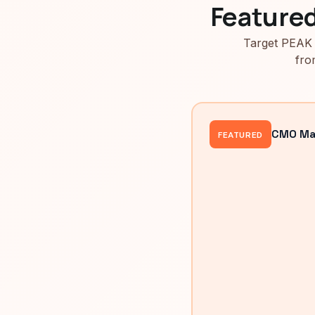
Feature
Target PEAK 
fro
CMO Mah
FEATURED