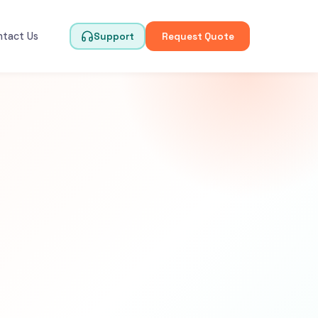
ntact Us
Support
Request Quote