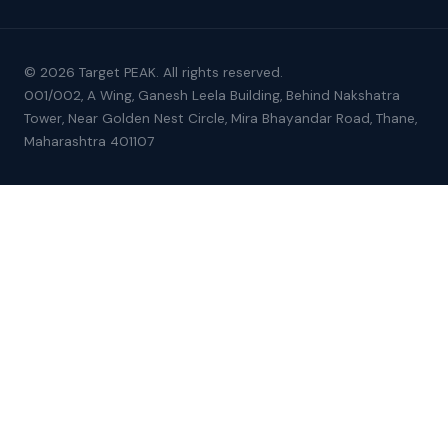
© 2026 Target PEAK. All rights reserved.
001/002, A Wing, Ganesh Leela Building, Behind Nakshatra
Tower, Near Golden Nest Circle, Mira Bhayandar Road, Thane,
Maharashtra 401107