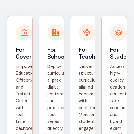
account_balance
domain
person_play
school
For
For
For
For
Government
Schools
Teachers
Student
Empower
Deploy
Deliver
Access
Education
curriculum-
structured,
high-
Officers
aligned
curriculum-
quality
and
digital
aligned
academic
District
content
content
content,
Collectors
and
with
take
with
practice
confidence.
scholarship
real-
test
Monitor
and
time
series
student
board
dashboards,
directly
engagement
exam