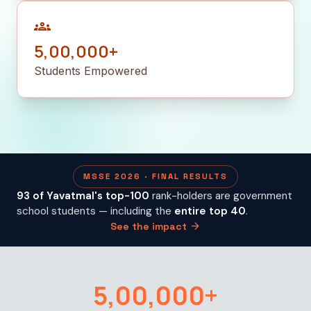
groups
5,00,000+
Students Empowered
MSSE 2026 · FINAL RESULTS
93 of Yavatmal's top-100
rank-holders are government
school students — including the
entire top 40
.
arrow_forward
See the impact
5,00,000+