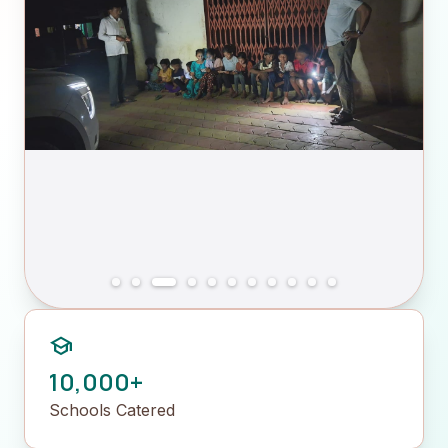
school
10,000+
Schools Catered