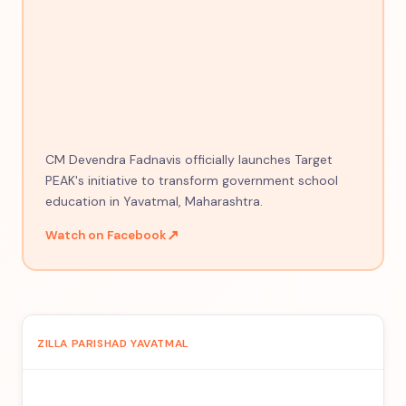
CM Devendra Fadnavis officially launches Target
PEAK's initiative to transform government school
education in Yavatmal, Maharashtra.
↗
Watch on Facebook
ZILLA PARISHAD YAVATMAL