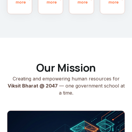
more
more
more
more
Our Mission
Creating and empowering human resources for
Viksit Bharat @ 2047
— one government school at
a time.