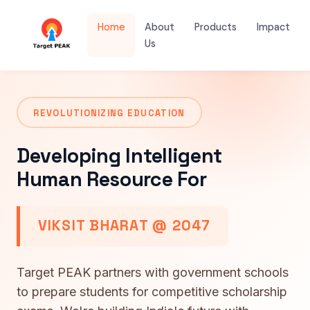
Home
About
Products
Impact
Us
REVOLUTIONIZING EDUCATION
Developing Intelligent
Human Resource For
VIKSIT BHARAT @ 2047
Target PEAK partners with government schools
to prepare students for competitive scholarship