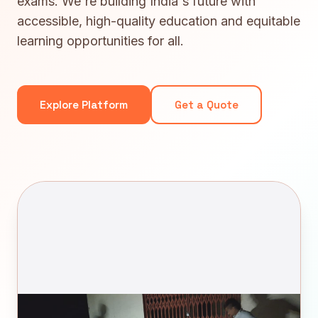
exams. We're building India's future with
accessible, high-quality education and equitable
learning opportunities for all.
Explore Platform
Get a Quote