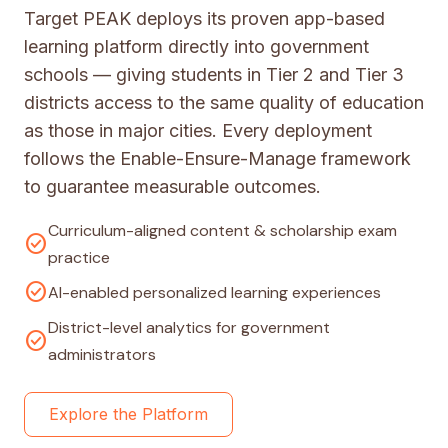
Target PEAK deploys its proven app-based
learning platform directly into government
schools — giving students in Tier 2 and Tier 3
districts access to the same quality of education
as those in major cities. Every deployment
follows the Enable-Ensure-Manage framework
to guarantee measurable outcomes.
Curriculum-aligned content & scholarship exam
check_circle
practice
check_circle
AI-enabled personalized learning experiences
District-level analytics for government
check_circle
administrators
Explore the Platform