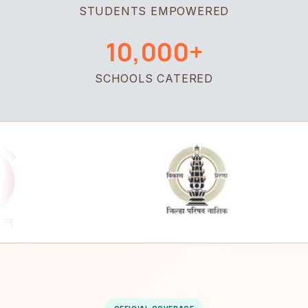
STUDENTS EMPOWERED
10,000+
SCHOOLS CATERED