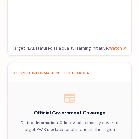
Target PEAK featured as a quality learning initiative.
Watch ↗
DISTRICT INFORMATION OFFICE, AKOLA
newspaper
Official Government Coverage
District Information Office, Akola officially covered
Target PEAK's educational impact in the region.