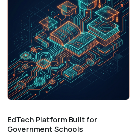
EdTech Platform Built for
Government Schools