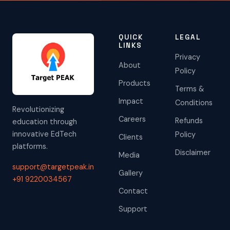
QUICK
LEGAL
LINKS
Privacy
About
Policy
Products
Terms &
Impact
Conditions
Revolutionizing
Careers
Refunds
education through
innovative EdTech
Policy
Clients
platforms.
Disclaimer
Media
support@targetpeak.in
Gallery
+91 9220034567
Contact
Support