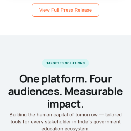
View Full Press Release
TARGETED SOLUTIONS
One platform. Four
audiences. Measurable
impact.
Building the human capital of tomorrow — tailored
tools for every stakeholder in India's government
education ecosystem.