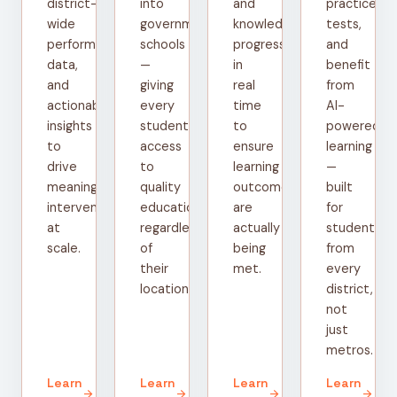
district-
into
and
practice
wide
government
knowledge
tests,
performance
schools
progress
and
data,
—
in
benefit
and
giving
real
from
actionable
every
time
AI-
insights
student
to
powered
to
access
ensure
learning
drive
to
learning
—
meaningful
quality
outcomes
built
interventions
education
are
for
at
regardless
actually
students
scale.
of
being
from
their
met.
every
location.
district,
not
just
metros.
Learn
Learn
Learn
Learn
arrow_forward
arrow_forward
arrow_forward
arrow_forward