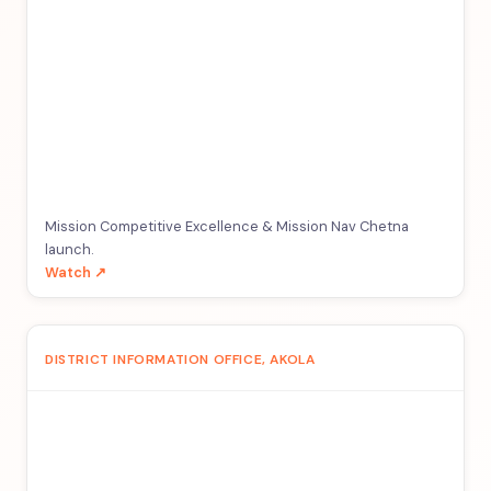
Mission Competitive Excellence & Mission Nav Chetna
launch.
Watch ↗
DISTRICT INFORMATION OFFICE, AKOLA