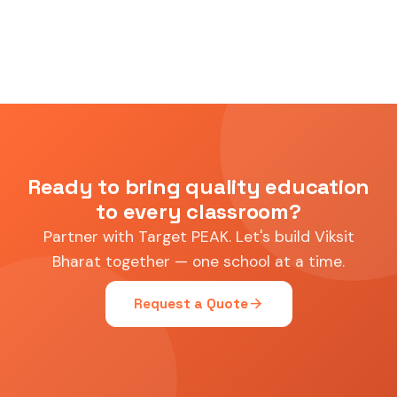
Ready to bring quality education
to every classroom?
Partner with Target PEAK. Let's build Viksit
Bharat together — one school at a time.
arrow_forward
Request a Quote