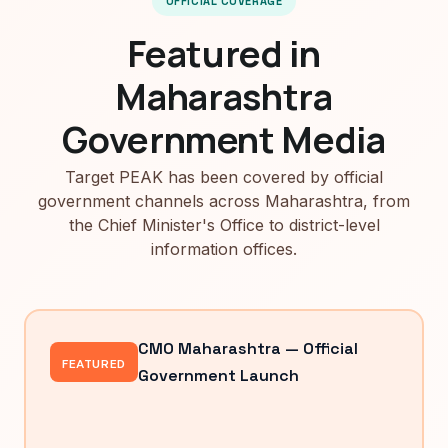
OFFICIAL COVERAGE
Featured in
Maharashtra
Government Media
Target PEAK has been covered by official
government channels across Maharashtra, from
the Chief Minister's Office to district-level
information offices.
CMO Maharashtra — Official
FEATURED
Government Launch