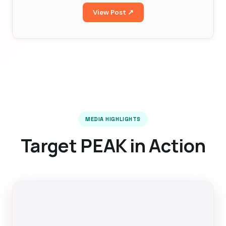
View Post ↗
MEDIA HIGHLIGHTS
Target PEAK in Action