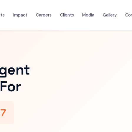
cts
Impact
Careers
Clients
Media
Gallery
Co
igent
For
47