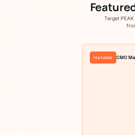
Feature
Target PEAK 
fro
CMO Mah
FEATURED