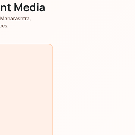
nt Media
 Maharashtra,
ces.