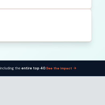
arrow_forward
including the
entire top 40
.
See the impact