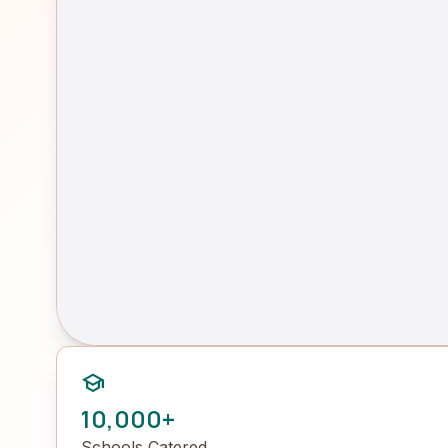
school
10,000+
Schools Catered