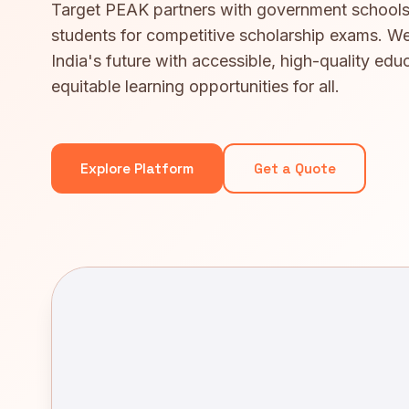
Target PEAK partners with government schools
students for competitive scholarship exams. We
India's future with accessible, high-quality edu
equitable learning opportunities for all.
Explore Platform
Get a Quote