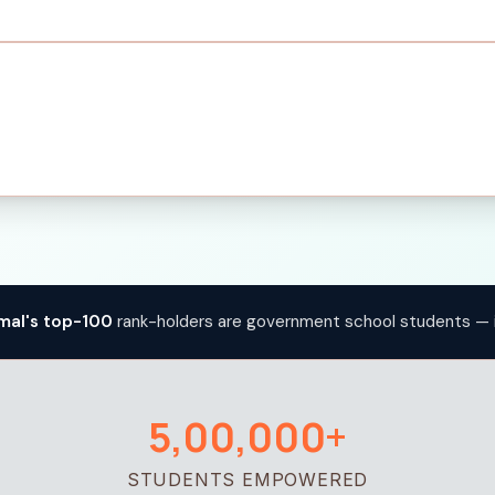
mal's top-100
rank-holders are government school students — 
5,00,000+
STUDENTS EMPOWERED