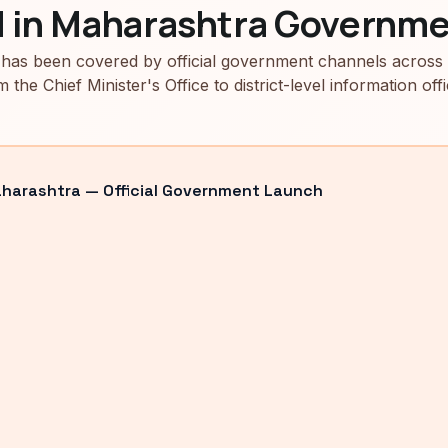
d in Maharashtra Governme
has been covered by official government channels across
m the Chief Minister's Office to district-level information offi
arashtra — Official Government Launch