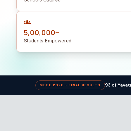
groups
5,00,000+
Students Empowered
93 of Yavat
MSSE 2026 · FINAL RESULTS