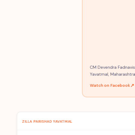
CM Devendra Fadnavis o
Yavatmal, Maharashtra
↗
Watch on Facebook
ZILLA PARISHAD YAVATMAL