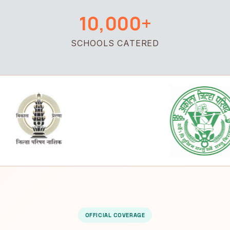
10,000+
SCHOOLS CATERED
OFFICIAL COVERAGE