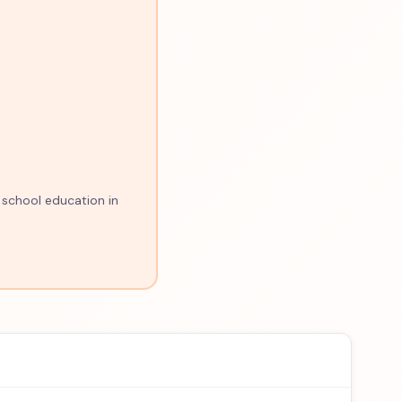
 school education in