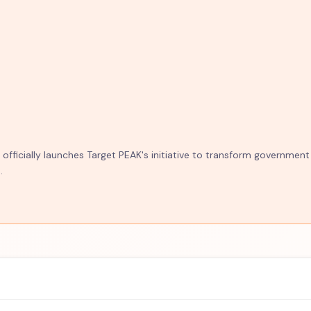
fficially launches Target PEAK's initiative to transform government
.