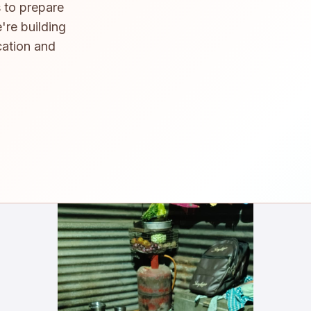
 to prepare
're building
cation and