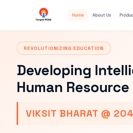
Home
About Us
Produ
REVOLUTIONIZING EDUCATION
Developing Intell
Human Resource 
VIKSIT BHARAT @ 20