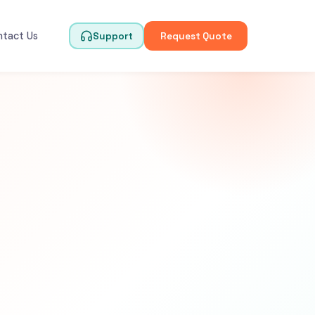
ntact Us
Support
Request Quote