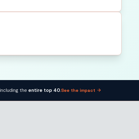
arrow_forward
including the
entire top 40
.
See the impact