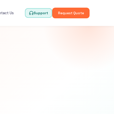
ntact Us
Support
Request Quote