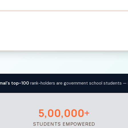
mal's top-100
rank-holders are government school students — 
5,00,000+
STUDENTS EMPOWERED