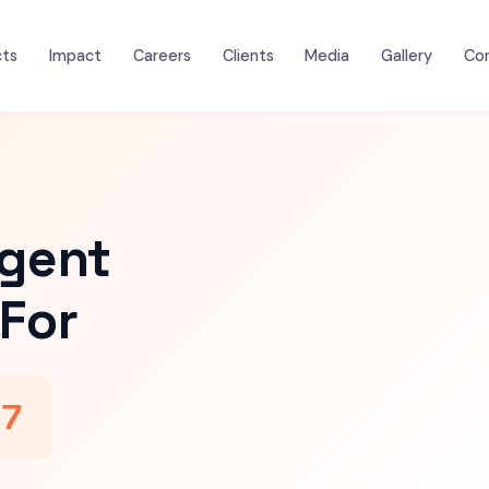
cts
Impact
Careers
Clients
Media
Gallery
Co
igent
For
47