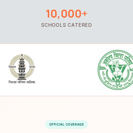
10,000+
SCHOOLS CATERED
OFFICIAL COVERAGE