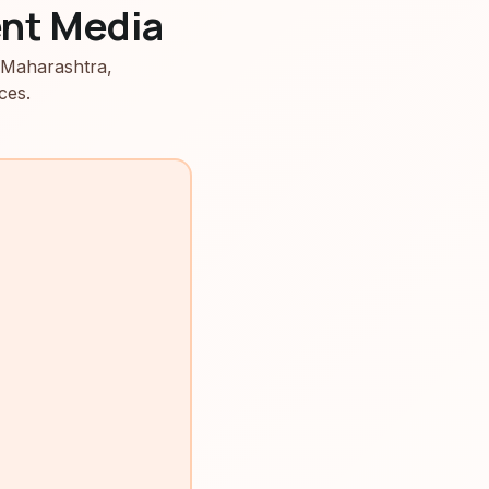
nt Media
 Maharashtra,
ces.