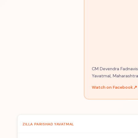
CM Devendra Fadnavis o
Yavatmal, Maharashtra
↗
Watch on Facebook
ZILLA PARISHAD YAVATMAL