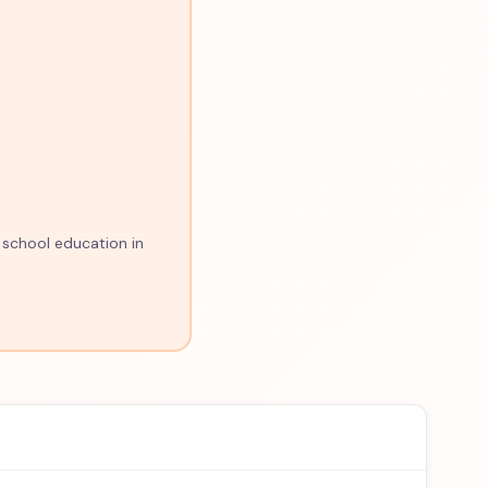
 school education in