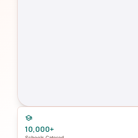
school
10,000+
Schools Catered