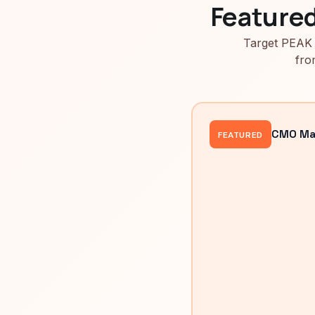
Feature
Target PEAK 
fro
CMO Mah
FEATURED