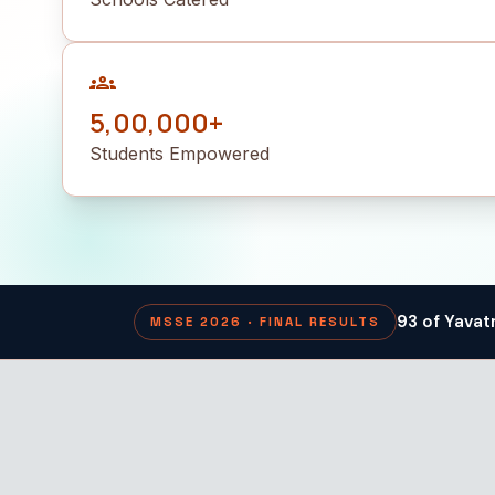
groups
5,00,000+
Students Empowered
93 of Yavat
MSSE 2026 · FINAL RESULTS