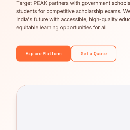
Target PEAK partners with government schools
students for competitive scholarship exams. We
India's future with accessible, high-quality edu
equitable learning opportunities for all.
Explore Platform
Get a Quote