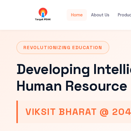
Home
About Us
Produ
REVOLUTIONIZING EDUCATION
Developing Intell
Human Resource 
VIKSIT BHARAT @ 20