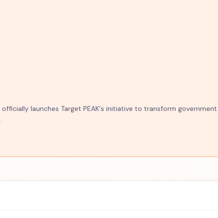
fficially launches Target PEAK's initiative to transform government
.