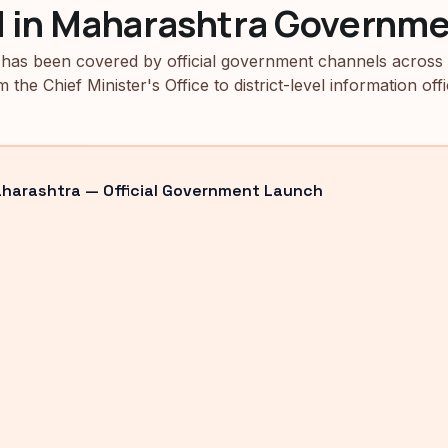
d in Maharashtra Governme
has been covered by official government channels across
m the Chief Minister's Office to district-level information offi
arashtra — Official Government Launch