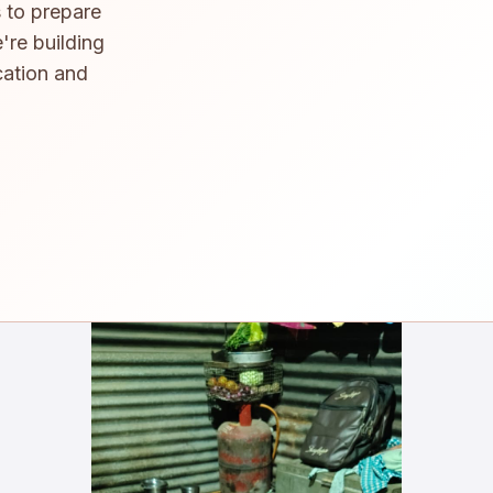
 to prepare
're building
cation and